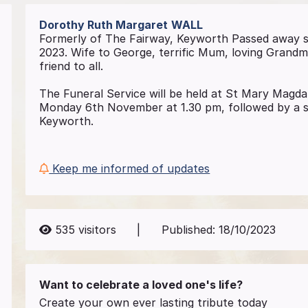
Dorothy Ruth Margaret
WALL
Formerly of The Fairway, Keyworth Passed away 
2023. Wife to George, terrific Mum, loving Grand
friend to all.
The Funeral Service will be held at St Mary Magd
Monday 6th November at 1.30 pm, followed by a sh
Keyworth.
Keep me informed of updates
535
visitors
|
Published:
18/10/2023
Want to celebrate a loved one's life?
Create your own ever lasting tribute today