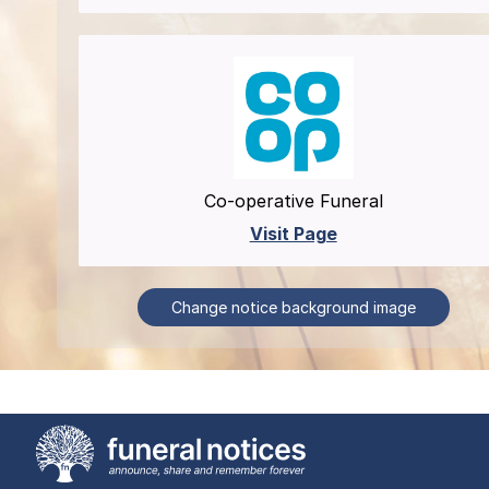
Co-operative Funeral
Visit Page
Change notice background image