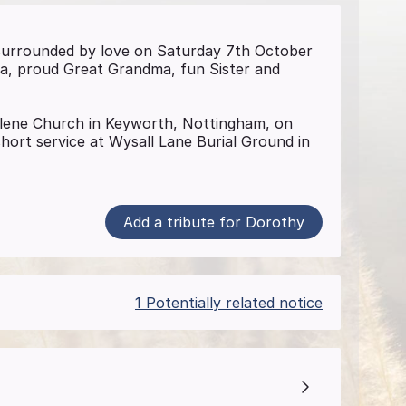
surrounded by love on Saturday 7th October
ma, proud Great Grandma, fun Sister and
alene Church in Keyworth, Nottingham, on
ort service at Wysall Lane Burial Ground in
Add a tribute for Dorothy
1 Potentially related notice