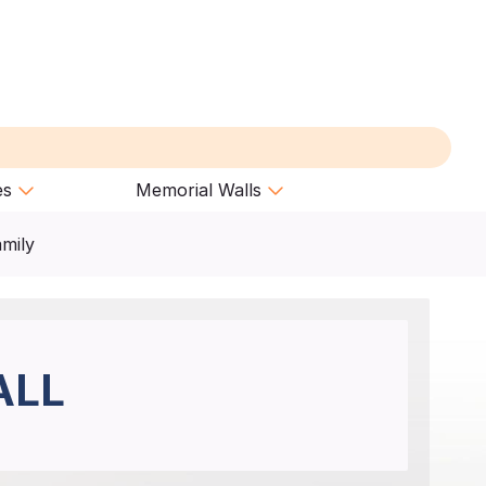
es
Memorial Walls
amily
ALL