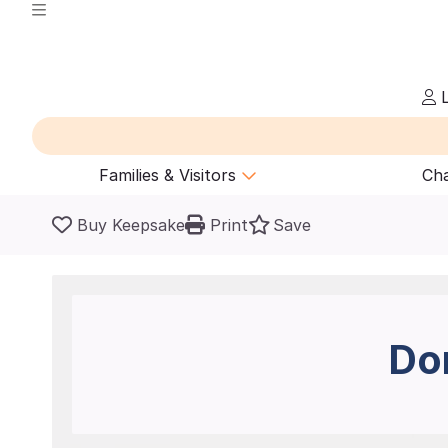
L
Families & Visitors
Cha
Buy Keepsake
Print
Save
Do