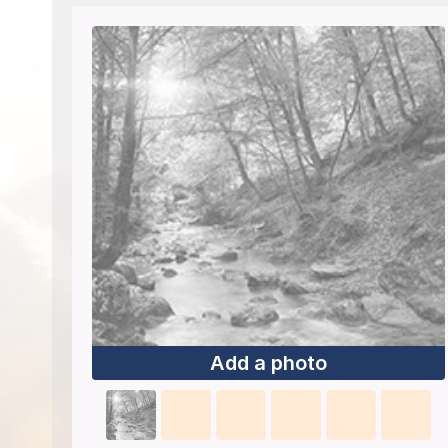
Add a photo