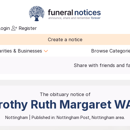
ogin
Register
Create a notice
rities & Businesses
Browse Categori
Share with friends and f
The obituary notice of
rothy Ruth Margaret
W
Nottingham
| Published in:
Nottingham Post, Nottingham area.