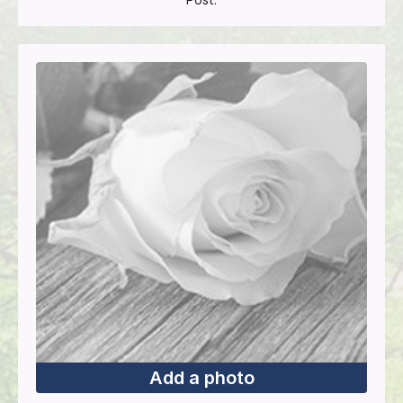
Add a photo