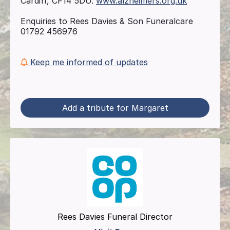
Cardiff, CF14 5DU.
www.alzheimers.org.uk
Enquiries to Rees Davies & Son Funeralcare
01792 456976
Keep me informed of updates
Add a tribute for Margaret
Rees Davies Funeral Director