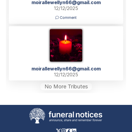
moirallewellyn66@gmail.com
12/12/2025
Comment
moirallewellyn66@gmail.com
12/12/2025
No More Tributes