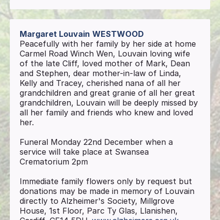
Margaret Louvain
WESTWOOD
Peacefully with her family by her side at home
Carmel Road Winch Wen, Louvain loving wife
of the late Cliff, loved mother of Mark, Dean
and Stephen, dear mother-in-law of Linda,
Kelly and Tracey, cherished nana of all her
grandchildren and great granie of all her great
grandchildren, Louvain will be deeply missed by
all her family and friends who knew and loved
her.
Funeral Monday 22nd December when a
service will take place at Swansea
Crematorium 2pm
Immediate family flowers only by request but
donations may be made in memory of Louvain
directly to Alzheimer's Society, Millgrove
House, 1st Floor, Parc Ty Glas, Llanishen,