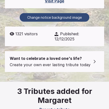
Visit Page
Change notice background image
1321
visitors
Published:
12/12/2025
Want to celebrate a loved one's life?
Create your own ever lasting tribute today
3
Tributes added for
Margaret