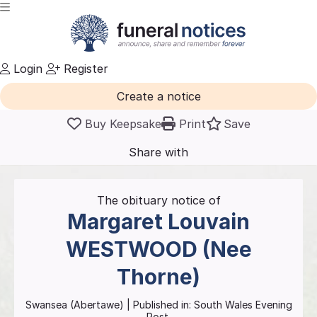
Login
Register
Create a notice
Buy Keepsake
Print
Save
Share with
friends
and family
The obituary notice of
Margaret Louvain
WESTWOOD (Nee
Thorne)
Swansea (Abertawe)
| Published in:
South Wales Evening
Post.