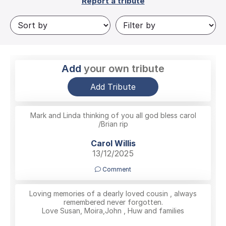
Report a tribute
Add
your own tribute
Add Tribute
Mark and Linda thinking of you all god bless carol
/Brian rip
Carol Willis
13/12/2025
Comment
Loving memories of a dearly loved cousin , always
remembered never forgotten.
Love Susan, Moira,John , Huw and families