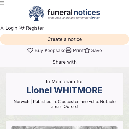
Login
Register
Create a notice
Buy Keepsake
Print
Save
Share with
friends
and family
In Memoriam for
Lionel
WHITMORE
Norwich
| Published in:
Gloucestershire Echo.
Notable
areas: Oxford