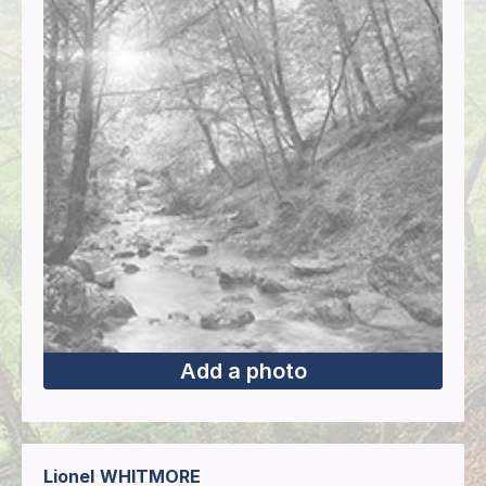
Add a photo
Lionel
WHITMORE