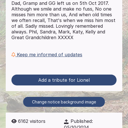
Dad, Gramp and GG left us on 5th Oct 2017.
Although we smile and make no fuss, No one
misses him more than us, And when old times
we often recall, That's when we miss him most
of all. Sadly missed. Lovingly remembered
always. Phil, Sandra, Mark, Katy, Kelly and
Great Grandchildren XXXXX
Keep me informed of updates
Add a tribute for Lionel
Change notice background image
6162
visitors
Published:
05/10/2024