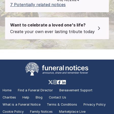
7 Potentially related notices
Want to celebrate a loved one's life?
Create your own ever lasting tribute today
Home
Find a Funeral Director
Bereavement Support
Charities
Help
Blog
Contact Us
What is a Funeral Notice
Terms & Conditions
Privacy Policy
Cookie Policy
Family Notices
Marketplace Live