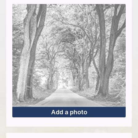
Add a photo