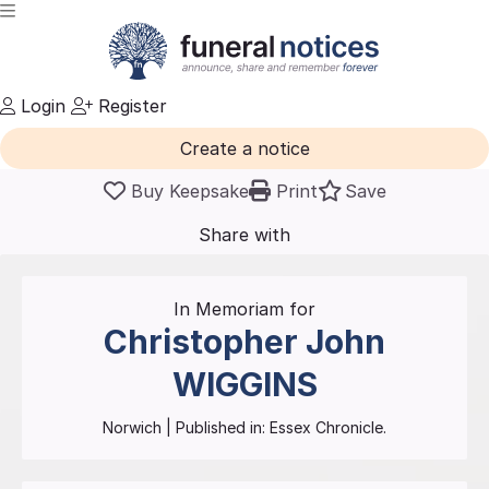
Login
Register
Create a notice
Buy Keepsake
Print
Save
Share with
friends
and family
In Memoriam for
Christopher John
WIGGINS
Norwich
| Published in:
Essex Chronicle.