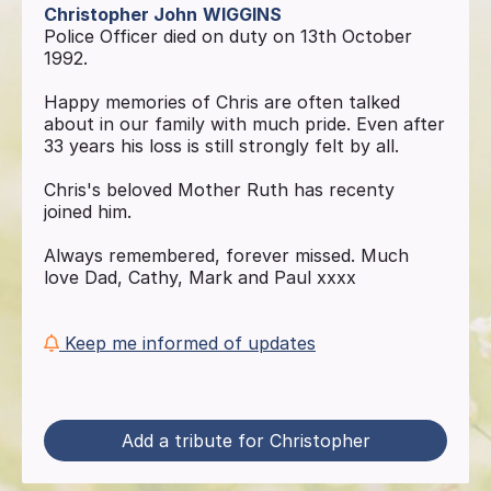
Christopher John
WIGGINS
Police Officer died on duty on 13th October
1992.
Happy memories of Chris are often talked
about in our family with much pride. Even after
33 years his loss is still strongly felt by all.
Chris's beloved Mother Ruth has recenty
joined him.
Always remembered, forever missed. Much
love Dad, Cathy, Mark and Paul xxxx
Keep me informed of updates
Add a tribute for Christopher