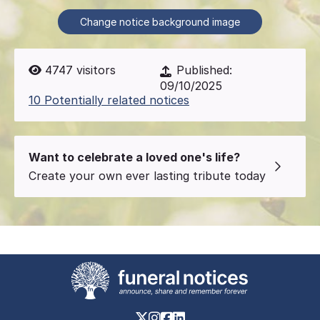
Change notice background image
4747
visitors
Published:
09/10/2025
10 Potentially related notices
Want to celebrate a loved one's life?
Create your own ever lasting tribute today