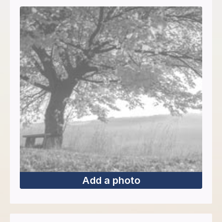
Add a photo