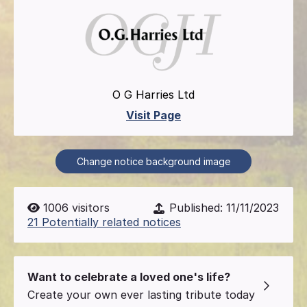
O G Harries Ltd
Visit Page
Change notice background image
1006
visitors
Published:
11/11/2023
21 Potentially related notices
Want to celebrate a loved one's life?
Create your own ever lasting tribute today