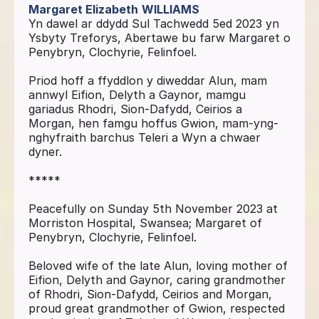
Margaret Elizabeth
WILLIAMS
Yn dawel ar ddydd Sul Tachwedd 5ed 2023 yn
Ysbyty Treforys, Abertawe bu farw Margaret o
Penybryn, Clochyrie, Felinfoel.
Priod hoff a ffyddlon y diweddar Alun, mam
annwyl Eifion, Delyth a Gaynor, mamgu
gariadus Rhodri, Sion-Dafydd, Ceirios a
Morgan, hen famgu hoffus Gwion, mam-yng-
nghyfraith barchus Teleri a Wyn a chwaer
dyner.
*****
Peacefully on Sunday 5th November 2023 at
Morriston Hospital, Swansea; Margaret of
Penybryn, Clochyrie, Felinfoel.
Beloved wife of the late Alun, loving mother of
Eifion, Delyth and Gaynor, caring grandmother
of Rhodri, Sion-Dafydd, Ceirios and Morgan,
proud great grandmother of Gwion, respected