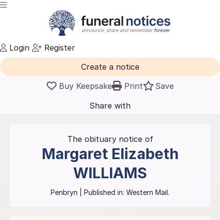
Login
Register
Create a notice
Buy Keepsake
Print
Save
Share with
friends
and family
The obituary notice of
Margaret Elizabeth
WILLIAMS
Penbryn
| Published in:
Western Mail.