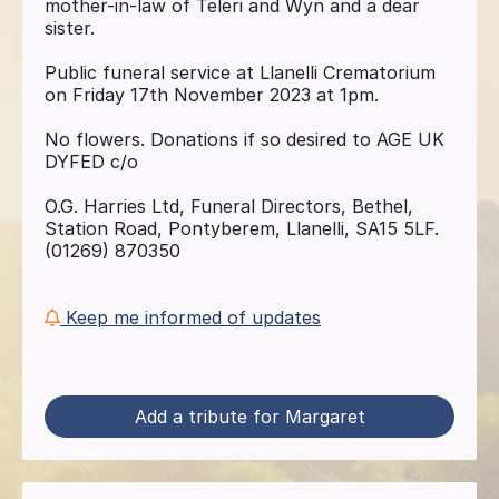
mother-in-law of Teleri and Wyn and a dear
sister.
Public funeral service at Llanelli Crematorium
on Friday 17th November 2023 at 1pm.
No flowers. Donations if so desired to AGE UK
DYFED c/o
O.G. Harries Ltd, Funeral Directors, Bethel,
Station Road, Pontyberem, Llanelli, SA15 5LF.
(01269) 870350
Keep me informed of updates
Add a tribute for Margaret