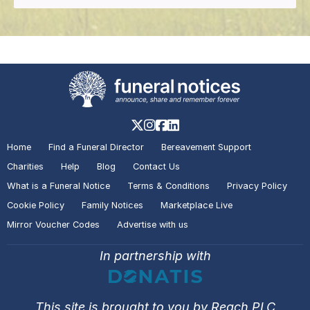
Home
Find a Funeral Director
Bereavement Support
Charities
Help
Blog
Contact Us
What is a Funeral Notice
Terms & Conditions
Privacy Policy
Cookie Policy
Family Notices
Marketplace Live
Mirror Voucher Codes
Advertise with us
In partnership with
This site is brought to you by Reach PLC