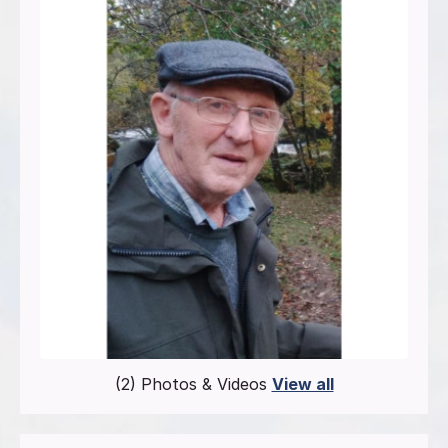
(2) Photos & Videos
View all