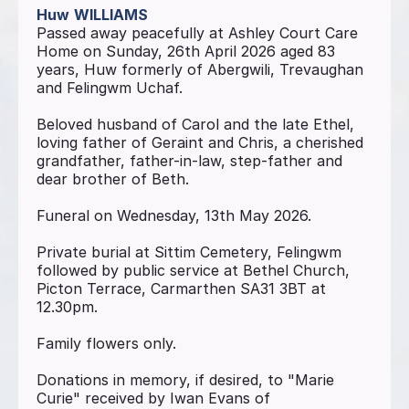
Huw
WILLIAMS
Passed away peacefully at Ashley Court Care
Home on Sunday, 26th April 2026 aged 83
years, Huw formerly of Abergwili, Trevaughan
and Felingwm Uchaf.
Beloved husband of Carol and the late Ethel,
loving father of Geraint and Chris, a cherished
grandfather, father-in-law, step-father and
dear brother of Beth.
Funeral on Wednesday, 13th May 2026.
Private burial at Sittim Cemetery, Felingwm
followed by public service at Bethel Church,
Picton Terrace, Carmarthen SA31 3BT at
12.30pm.
Family flowers only.
Donations in memory, if desired, to "Marie
Curie" received by Iwan Evans of