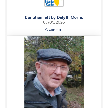
Donation left by Delyth Morris
07/05/2026
Comment