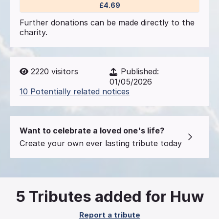
£4.69
Further donations can be made directly to the
charity.
2220
visitors
Published:
01/05/2026
10 Potentially related notices
Want to celebrate a loved one's life?
Create your own ever lasting tribute today
5
Tributes added for Huw
Report a tribute