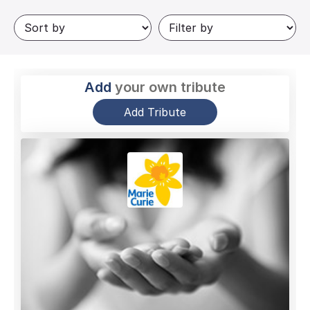
Add
your own tribute
Add Tribute