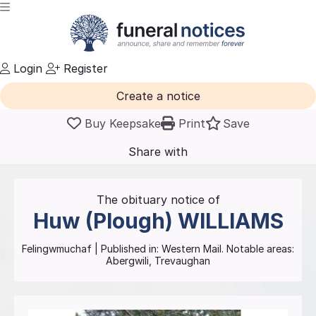
Login
Register
Create a notice
Buy Keepsake
Print
Save
Share with
friends
and family
The obituary notice of
Huw (Plough)
WILLIAMS
Felingwmuchaf
| Published in:
Western Mail.
Notable areas:
Abergwili, Trevaughan