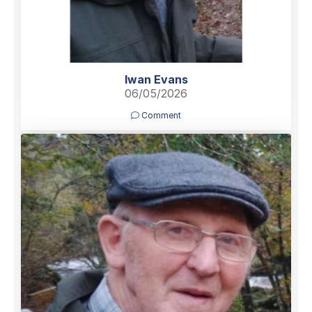
Iwan Evans
06/05/2026
Comment