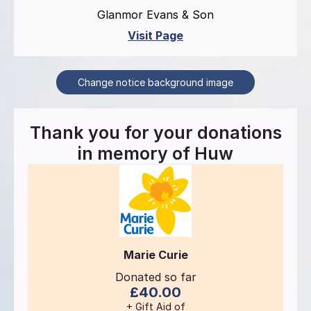
Glanmor Evans & Son
Visit Page
Change notice background image
Thank you for your donations
in memory of
Huw
Marie Curie
Donated so far
£40.00
+ Gift Aid of