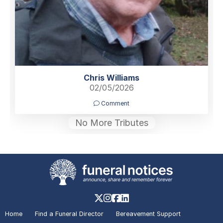
Chris Williams
02/05/2026
Comment
No More Tributes
Home
Find a Funeral Director
Bereavement Support