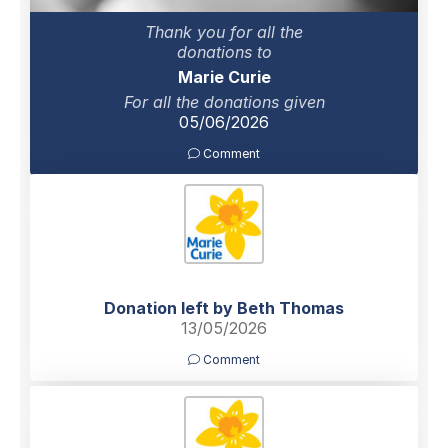
Thank you for all the
donations to
Marie Curie
For all the donations given
05/06/2026
Comment
Donation left by Beth Thomas
13/05/2026
Comment