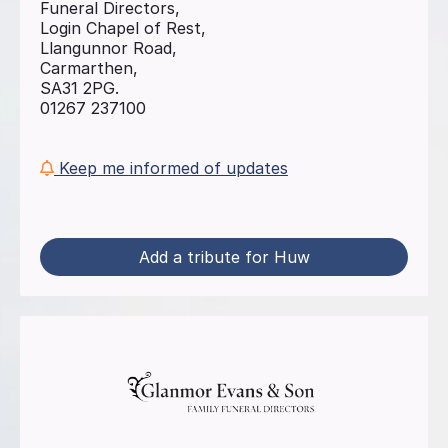
Funeral Directors,
Login Chapel of Rest,
Llangunnor Road,
Carmarthen,
SA31 2PG.
01267 237100
Keep me informed of updates
Add a tribute for Huw