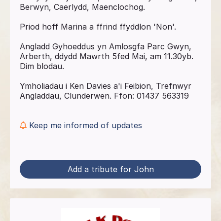
Berwyn, Caerlydd, Maenclochog.
Priod hoff Marina a ffrind ffyddlon 'Non'.
Angladd Gyhoeddus yn Amlosgfa Parc Gwyn,
Arberth, ddydd Mawrth 5fed Mai, am 11.30yb.
Dim blodau.
Ymholiadau i Ken Davies a'i Feibion, Trefnwyr
Angladdau, Clunderwen. Ffon: 01437 563319
Keep me informed of updates
Add a tribute for John