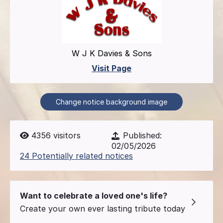
W J K Davies & Sons
Visit Page
Change notice background image
4356
visitors
Published:
02/05/2026
24 Potentially related notices
Want to celebrate a loved one's life?
Create your own ever lasting tribute today