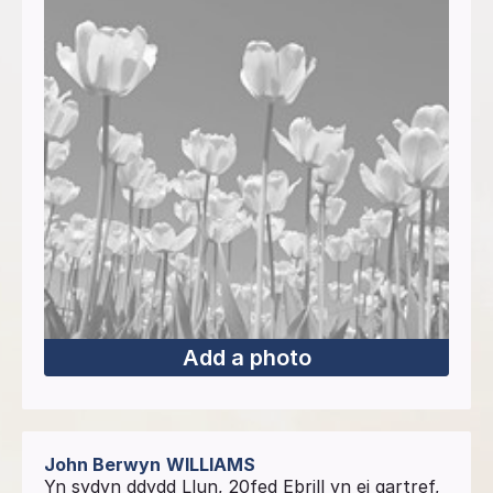
Add a photo
John Berwyn
WILLIAMS
Yn sydyn ddydd Llun, 20fed Ebrill yn ei gartref,