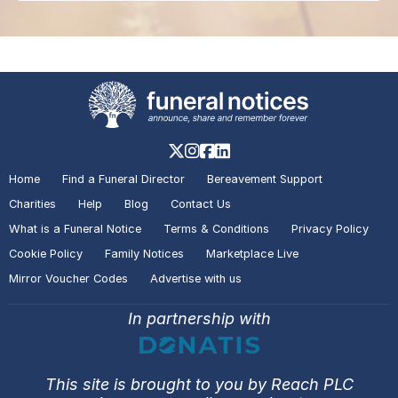
Home
Find a Funeral Director
Bereavement Support
Charities
Help
Blog
Contact Us
What is a Funeral Notice
Terms & Conditions
Privacy Policy
Cookie Policy
Family Notices
Marketplace Live
Mirror Voucher Codes
Advertise with us
In partnership with
This site is brought to you by Reach PLC