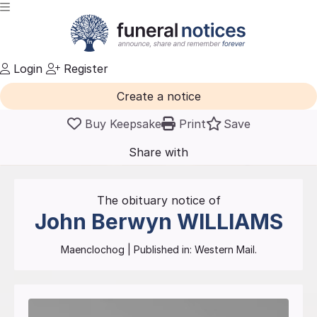
Login
Register
Create a notice
Buy Keepsake
Print
Save
Share with
friends
and family
The obituary notice of
John Berwyn
WILLIAMS
Maenclochog
| Published in:
Western Mail.