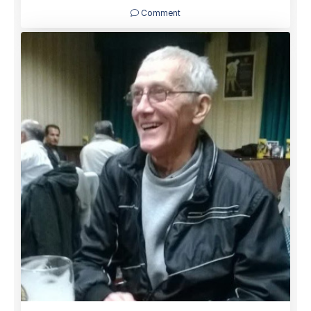
Comment