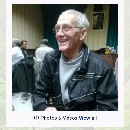
(1) Photos & Videos
View all