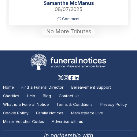
Samantha McManus
08/07/2025
Comment
No More Tributes
Home
Find a Funeral Director
Bereavement Support
Charities
Help
Blog
Contact Us
What is a Funeral Notice
Terms & Conditions
Privacy Policy
Cookie Policy
Family Notices
Marketplace Live
Mirror Voucher Codes
Advertise with us
In partnership with