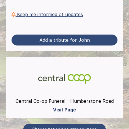
Keep me informed of updates
Add a tribute for John
Central Co-op Funeral - Humberstone Road
Visit Page