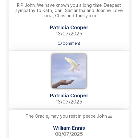
RIP John. We have known you a long time. Deepest
sympathy to Kath, Carl, Samantha and Joanne. Love
Tricia, Chris and family xxx
Patricia Cooper
13/07/2025
Comment
Patricia Cooper
13/07/2025
The Oracle, may you rest in peace John 🙏
William Ennis
08/07/2025