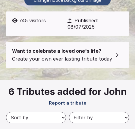
Change notice background image
745
visitors
Published:
08/07/2025
Want to celebrate a loved one's life?
Create your own ever lasting tribute today
6
Tributes added for John
Report a tribute