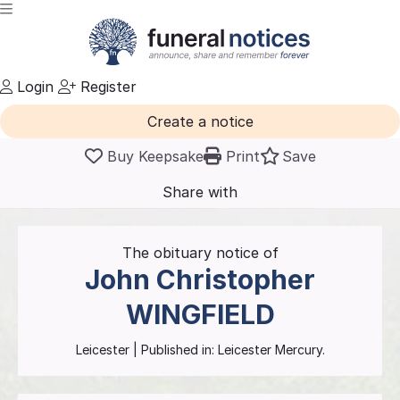
Login
Register
Create a notice
Buy Keepsake
Print
Save
Share with
friends
and family
The obituary notice of
John Christopher
WINGFIELD
Leicester
| Published in:
Leicester Mercury.