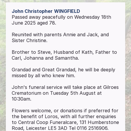
John Christopher
WINGFIELD
Passed away peacefully on Wednesday 18th
June 2025 aged 78.
Reunited with parents Annie and Jack, and
Sister Christine.
Brother to Steve, Husband of Kath, Father to
Carl, Johanna and Samantha.
Grandad and Great Grandad, he will be deeply
missed by all who knew him.
John's funeral service will take place at Gilroes
Crematorium on Tuesday 5th August at
10:30am.
Flowers welcome, or donations if preferred for
the benefit of Loros, with all further enquiries
to Central Coop Funeralcare, 131 Humberstone
Road, Leicester LE5 3AD Tel 0116 2516906.