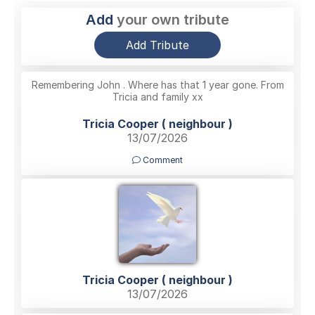
Add
your own tribute
Add Tribute
Remembering John . Where has that 1 year gone. From
Tricia and family xx
Tricia Cooper ( neighbour )
13/07/2026
Comment
Tricia Cooper ( neighbour )
13/07/2026