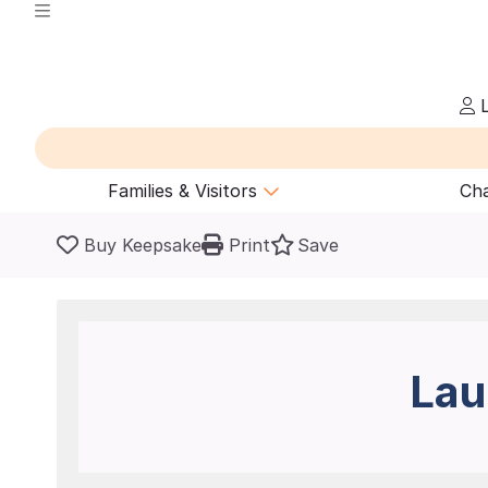
L
Families & Visitors
Cha
Buy Keepsake
Print
Save
Lau