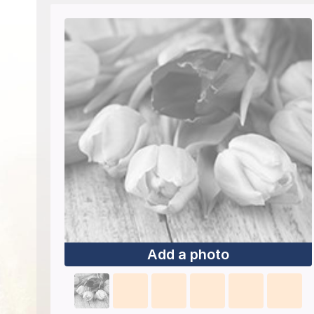
Add a photo