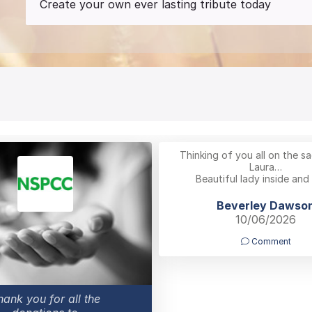
Create your own ever lasting tribute today
Thinking of you all on the sa
Laura…
Beautiful lady inside and
Beverley Dawso
10/06/2026
Comment
hank you for all the