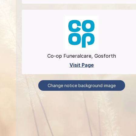
Co-op Funeralcare, Gosforth
Visit Page
Change notice background image