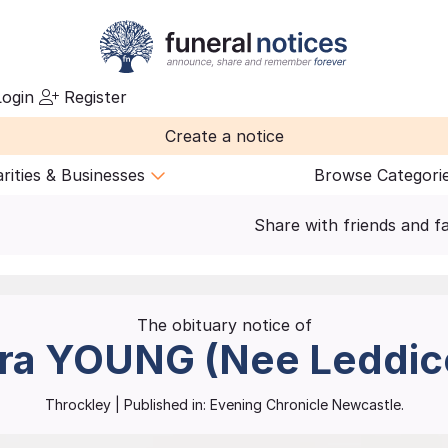
ogin
Register
Create a notice
rities & Businesses
Browse Categori
Share with friends and f
The obituary notice of
ra
YOUNG (Nee Leddic
Throckley
| Published in:
Evening Chronicle Newcastle.