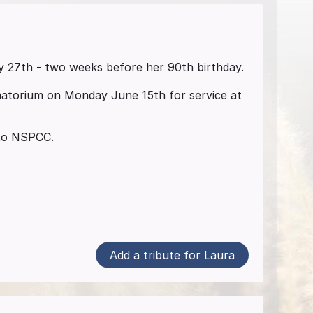
 27th - two weeks before her 90th birthday.
matorium on Monday June 15th for service at
, to NSPCC.
Add a tribute for Laura