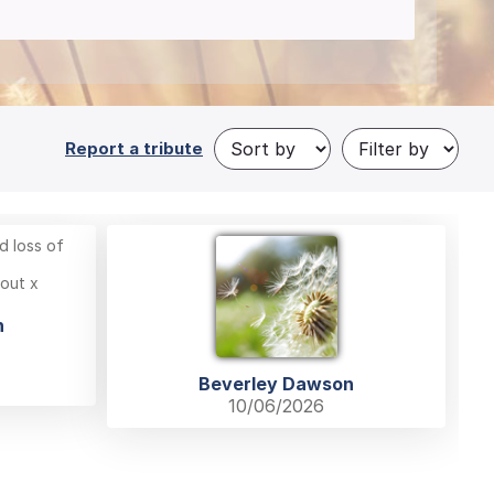
Report a tribute
d loss of
 out x
n
Beverley Dawson
10/06/2026