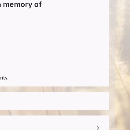
in memory of
ity.