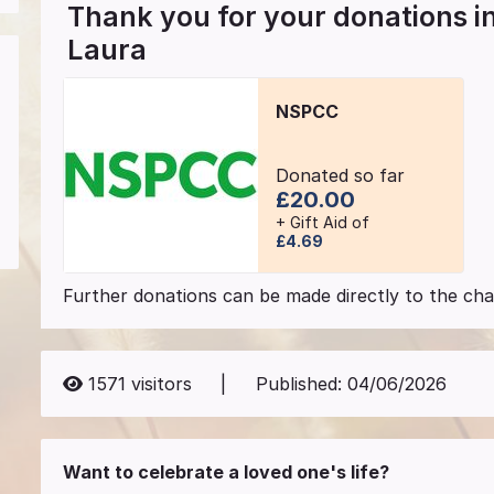
Thank you for your donations 
Laura
NSPCC
Donated so far
£20.00
+ Gift Aid of
£4.69
Further donations can be made directly to the char
1571
visitors
|
Published:
04/06/2026
Want to celebrate a loved one's life?