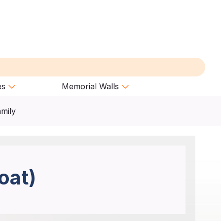
es
Memorial Walls
amily
oat)