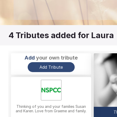
4
Tributes added for Laura
Add
your own tribute
Add Tribute
Thinking of you and your families Susan
and Karen. Love from Graeme and family.
T