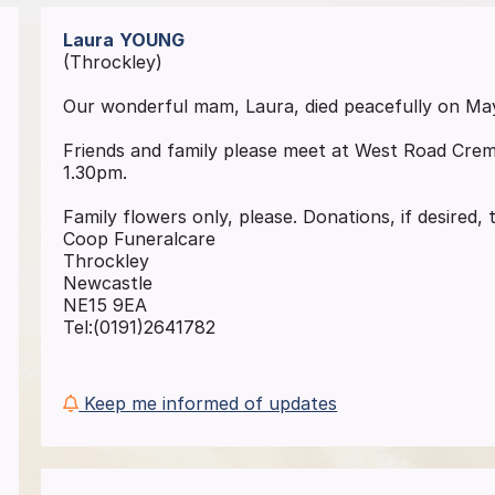
Laura
YOUNG
(Throckley)
Our wonderful mam, Laura, died peacefully on May
Friends and family please meet at West Road Cre
1.30pm.
Family flowers only, please. Donations, if desired
Coop Funeralcare
Throckley
Newcastle
NE15 9EA
Tel:(0191)2641782
Keep me informed of updates