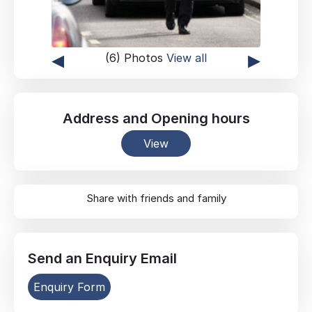
◂
▸
(6) Photos
View all
Address
and
Opening hours
View
Share with friends and family
Send an
Enquiry
Email
Enquiry Form