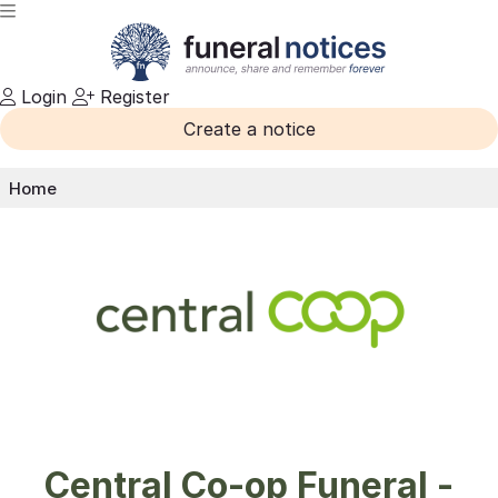
Login
Register
Create a notice
Home
Central Co-op Funeral -