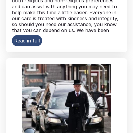
both religious and non-religious preferences,
and can assist with anything you may need to
help make this time a little easier. Everyone in
our care is treated with kindness and integrity,
so should you need our assistance, you know
that you can depend on us. We have been
serving families in the West Midlands area for
Read in full
more than 70 years.
Overseas repatriation arrangements
Coffin and casket options to suit your
preferences
Floral arrangements, including
personalised tributes
Headstone and memorial arrangements
Hearse, limousine and special vehicle
options
A range of funeral plans