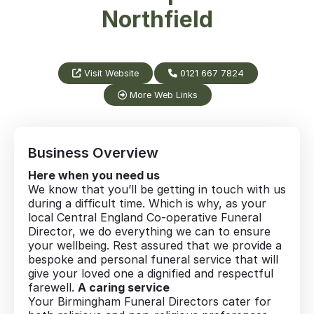
Northfield
Visit Website
0121 667 7824
More Web Links
Business Overview
Here when you need us
We know that you’ll be getting in touch with us
during a difficult time. Which is why, as your
local Central England Co-operative Funeral
Director, we do everything we can to ensure
your wellbeing. Rest assured that we provide a
bespoke and personal funeral service that will
give your loved one a dignified and respectful
farewell.
A caring service
Your Birmingham Funeral Directors cater for