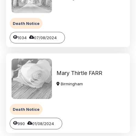
Death Notice
1034
07/08/2024
Mary Thirtle
FARR
Birmingham
Death Notice
990
01/08/2024