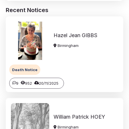
Recent Notices
Hazel Jean
GIBBS
Birmingham
Death Notice
9
952
20/11/2025
William Patrick
HOEY
Birmingham