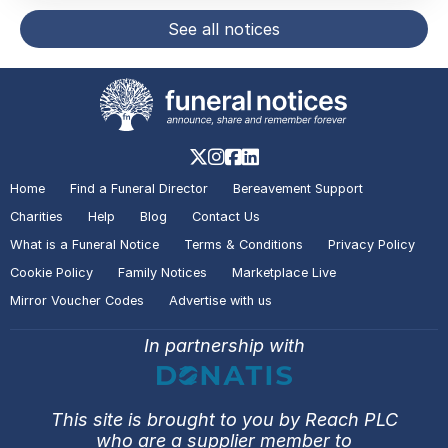
See all notices
Home
Find a Funeral Director
Bereavement Support
Charities
Help
Blog
Contact Us
What is a Funeral Notice
Terms & Conditions
Privacy Policy
Cookie Policy
Family Notices
Marketplace Live
Mirror Voucher Codes
Advertise with us
In partnership with
This site is brought to you by Reach PLC
who are a supplier member to