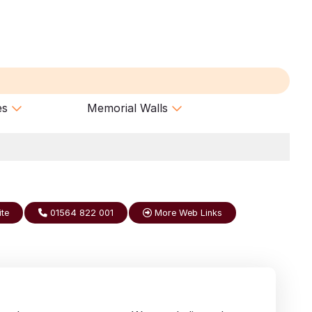
es
Memorial Walls
ite
01564 822 001
More Web Links