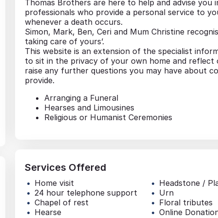
Thomas Brothers are here to help and advise you 
professionals who provide a personal service to yo
whenever a death occurs.
Simon, Mark, Ben, Ceri and Mum Christine recognise
taking care of yours’.
This website is an extension of the specialist infor
to sit in the privacy of your own home and reflect
raise any further questions you may have about co
provide.
Arranging a Funeral
Hearses and Limousines
Religious or Humanist Ceremonies
Services Offered
Home visit
Headstone / Pl
24 hour telephone support
Urn
Chapel of rest
Floral tributes
Hearse
Online Donatio