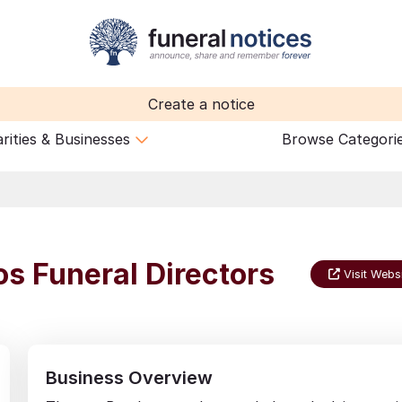
Create a notice
rities & Businesses
Browse Categori
s Funeral Directors
Visit Webs
Business Overview