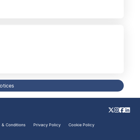
notices
 & Conditions
Privacy Policy
Cookie Policy