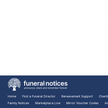
Home
Find a Funeral Director
Bereavement Support
Charit
Family Notices
Marketplace Live
Mirror Voucher Codes
Ad