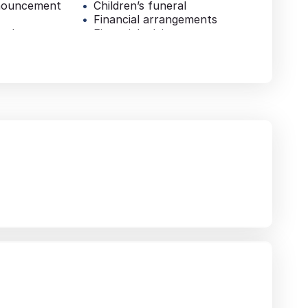
nouncement
Children’s funeral
Financial arrangements
e sheets
Financial advice
Pre-paid funeral plan
al
Additional services
Repatriation