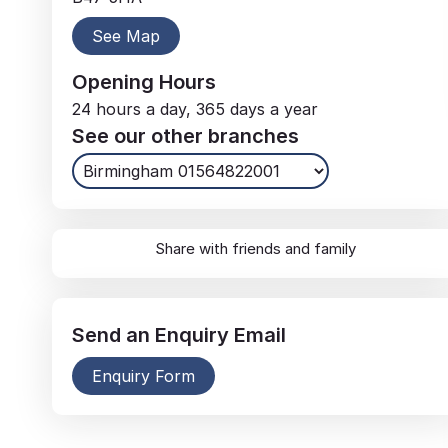
See Map
Opening Hours
24 hours a day, 365 days a year
See our other branches
Share with friends and family
Send an
Enquiry
Email
Enquiry Form