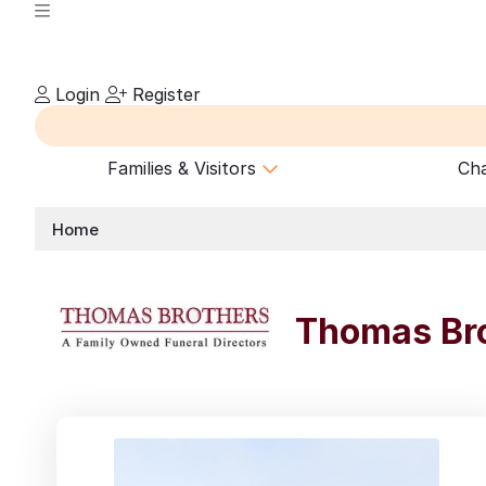
Login
Register
Families & Visitors
Cha
Home
Thomas Bro