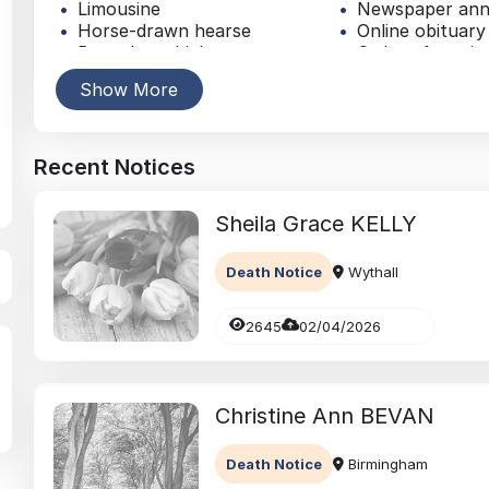
Limousine
Newspaper an
Horse-drawn hearse
Online obituary
Bespoke vehicle
Order of servic
Coffin
Music
Show More
Personalised coffin
Traditional buri
Casket
Simple funeral
Recent Notices
Sheila Grace
KELLY
Death Notice
Wythall
2645
02/04/2026
Christine Ann
BEVAN
Death Notice
Birmingham