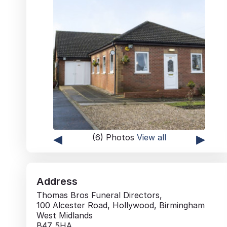
◂
▸
(6) Photos
View all
Address
Thomas Bros Funeral Directors,
100 Alcester Road, Hollywood, Birmingham
West Midlands
B47 5HA