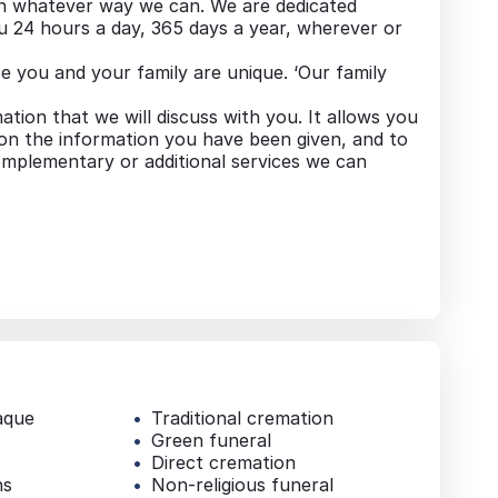
in whatever way we can. We are dedicated
u 24 hours a day, 365 days a year, wherever or
 you and your family are unique. ‘Our family
mation that we will discuss with you. It allows you
 on the information you have been given, and to
mplementary or additional services we can
aque
Traditional cremation
Green funeral
Direct cremation
ns
Non-religious funeral