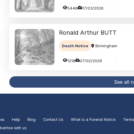
5446
17/03/2026
Ronald Arthur
BUTT
Death Notice
Birmingham
1218
27/02/2026
See all 
ies
Help
Blog
Contact Us
What is a Funeral Notice
Terms
vertise with us