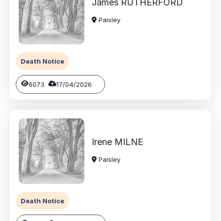
James
RUTHERFORD
Paisley
Death Notice
6073
17/04/2026
Irene
MILNE
Paisley
Death Notice