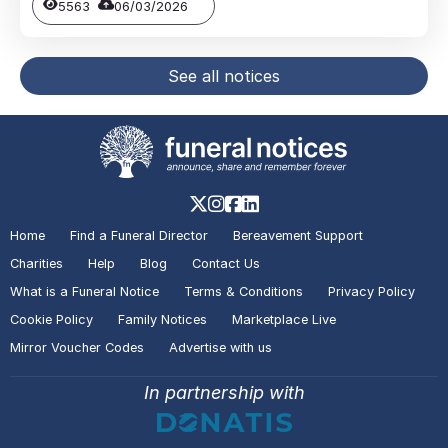
5563
06/03/2026
See all notices
Home
Find a Funeral Director
Bereavement Support
Charities
Help
Blog
Contact Us
What is a Funeral Notice
Terms & Conditions
Privacy Policy
Cookie Policy
Family Notices
Marketplace Live
Mirror Voucher Codes
Advertise with us
In partnership with