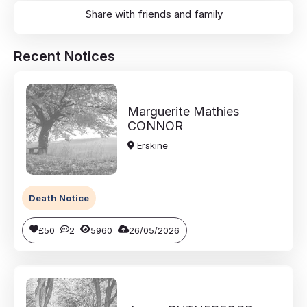
Share with friends and family
Recent Notices
Marguerite Mathies
CONNOR
Erskine
Death Notice
£50
2
5960
26/05/2026