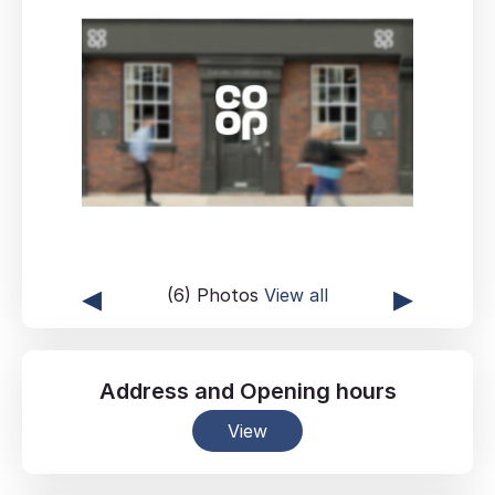
◂
▸
(6) Photos
View all
Address
and
Opening hours
View