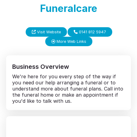
Funeralcare
Visit Website
0141 812 5947
More Web Links
Business Overview
We're here for you every step of the way if
you need our help arranging a funeral or to
understand more about funeral plans. Call into
the funeral home or make an appointment if
you'd like to talk with us.