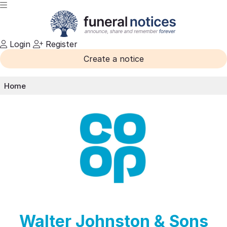
Login
Register
Create a notice
Home
Walter Johnston & Sons