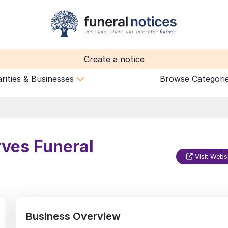
Create a notice
rities & Businesses
Browse Categori
rves Funeral
Visit Webs
Business Overview