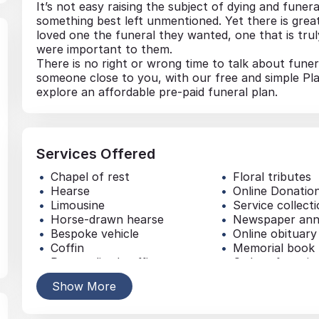
It’s not easy raising the subject of dying and funera
something best left unmentioned. Yet there is gre
loved one the funeral they wanted, one that is truly
were important to them.
There is no right or wrong time to talk about funer
someone close to you, with our free and simple Pl
explore an affordable pre-paid funeral plan.
Services Offered
Chapel of rest
Floral tributes
Hearse
Online Donatio
Limousine
Service collect
Horse-drawn hearse
Newspaper an
Bespoke vehicle
Online obituary
Coffin
Memorial book
Personalised coffin
Order of servic
Headstone / Plaque
Music
Show More
Memorial jewellery
Traditional buri