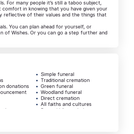
ls. For many people it’s still a taboo subject,
at comfort in knowing that you have given your
 reflective of their values and the things that
als. You can plan ahead for yourself, or
an of Wishes. Or you can go a step further and
Simple funeral
ns
Traditional cremation
ion donations
Green funeral
nouncement
Woodland funeral
Direct cremation
All faiths and cultures
e sheets
Pre-paid funeral plan
Additional services
al