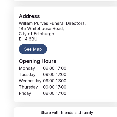
Address
William Purves Funeral Directors,
185 Whitehouse Road,
City of Edinburgh
EH4 6BU
See Map
Opening Hours
Monday
09:00
17:00
Tuesday
09:00
17:00
Wednesday
09:00
17:00
Thursday
09:00
17:00
Friday
09:00
17:00
Share with friends and family