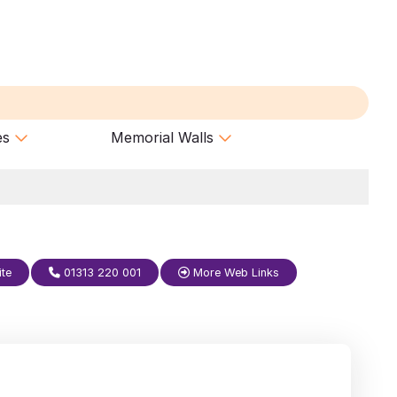
es
Memorial Walls
ite
01313 220 001
More Web Links