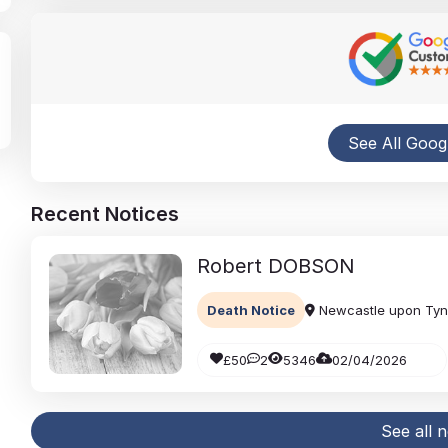
See All Goog
Recent Notices
Robert
DOBSON
Death Notice
Newcastle upon Ty
£50
2
5346
02/04/2026
See all 