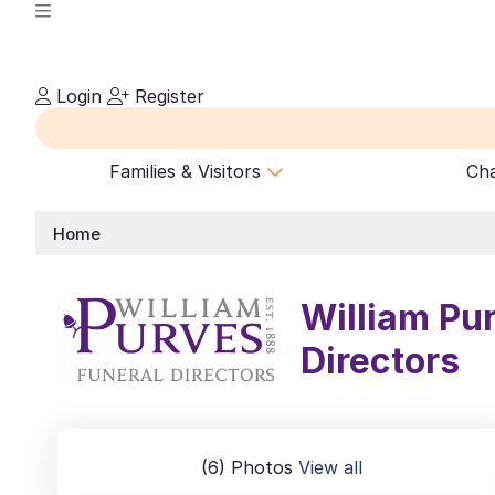
Login
Register
Families & Visitors
Cha
Home
William Pu
Directors
(6) Photos
View all