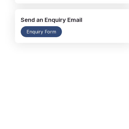
Send an
Enquiry
Email
Enquiry Form