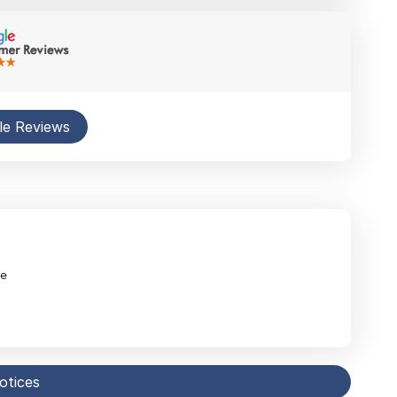
le Reviews
ne
notices