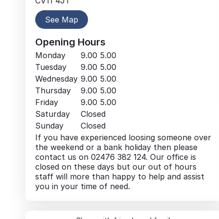
CV11 4JT
See Map
Opening Hours
Monday
9.00
5.00
Tuesday
9.00
5.00
Wednesday
9.00
5.00
Thursday
9.00
5.00
Friday
9.00
5.00
Saturday
Closed
Sunday
Closed
If you have experienced loosing someone over
the weekend or a bank holiday then please
contact us on 02476 382 124. Our office is
closed on these days but our out of hours
staff will more than happy to help and assist
you in your time of need.