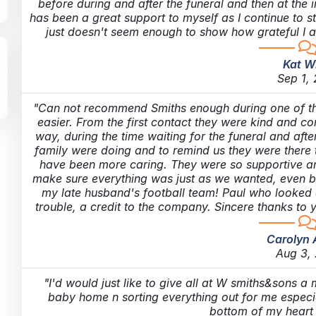
before during and after the funeral and then at the 
has been a great support to myself as I continue to 
just doesn't seem enough to show how grateful I a
Kat W
Sep 1,
Can not recommend Smiths enough during one of the 
easier. From the first contact they were kind and c
way, during the time waiting for the funeral and af
family were doing and to remind us they were there t
have been more caring. They were so supportive a
make sure everything was just as we wanted, even buy
my late husband's football team! Paul who looked 
trouble, a credit to the company. Sincere thanks to 
Carolyn 
Aug 3,
I'd would just like to give all at W smiths&sons a
baby home n sorting everything out for me especia
bottom of my hear