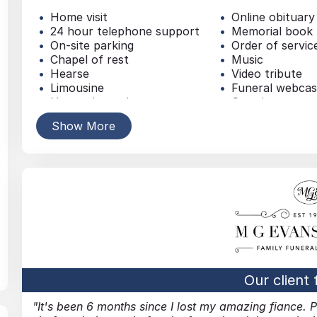
Home visit
Online obituary
24 hour telephone support
Memorial book
On-site parking
Order of servic
Chapel of rest
Music
Hearse
Video tribute
Limousine
Funeral webcas
Horse-drawn hearse
Catering
Bespoke vehicle
Dove release
Show More
Coffin
Balloon release
Personalised coffin
Fireworks
Casket
Traditional buri
Headstone / Plaque
Simple funeral
Urn
Traditional cre
Memorial jewellery
Green funeral
Floral tributes
Woodland funer
Online Donations
Direct cremati
Service collection donations
Burial at sea
Newspaper announcement
Non-religious f
Our client
It's been 6 months since I lost my amazing fiance. 