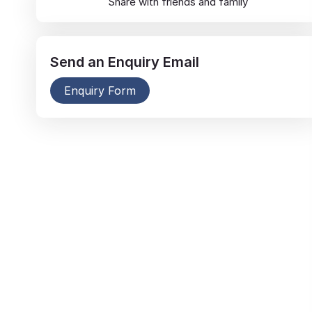
Share with friends and family
Send an
Enquiry
Email
Enquiry Form