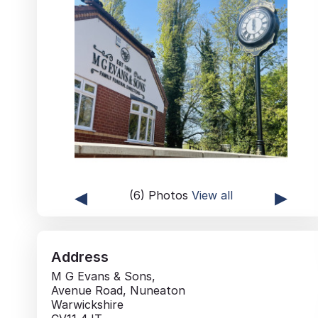
◂
▸
(6) Photos
View all
Address
M G Evans & Sons,
Avenue Road, Nuneaton
Warwickshire