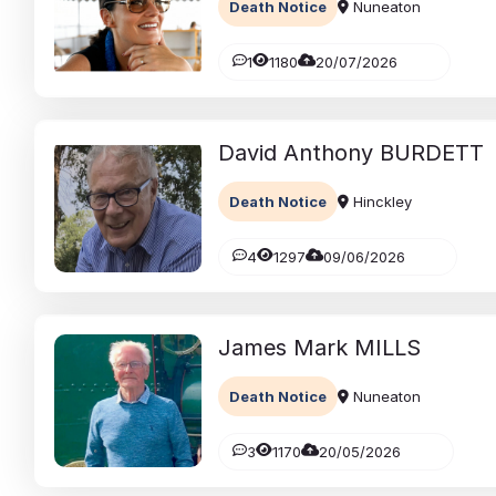
Death Notice
Nuneaton
1
1180
20/07/2026
David Anthony
BURDETT
Death Notice
Hinckley
4
1297
09/06/2026
James Mark
MILLS
Death Notice
Nuneaton
3
1170
20/05/2026