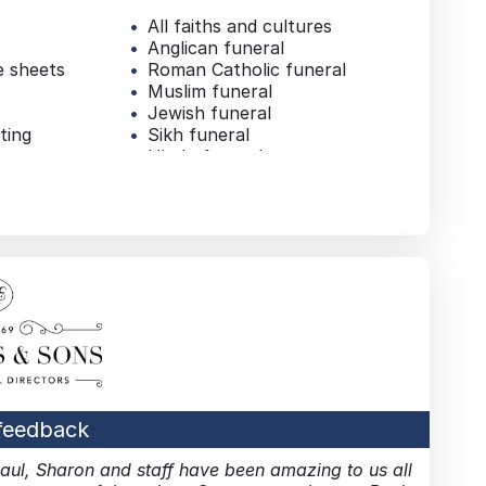
All faiths and cultures
Anglican funeral
e sheets
Roman Catholic funeral
Muslim funeral
Jewish funeral
ting
Sikh funeral
Hindu funeral
Buddhist funeral
Children’s funeral
Financial arrangements
al
Financial advice
Wills & probate
mation
Pre-paid funeral plan
Additional services
al
Repatriation
on
Bereavement counselling
List of mourners
uneral
 feedback
Paul, Sharon and staff have been amazing to us all