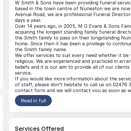
W Smith & Sons have been providing funeral service
based in the town centre of Nuneaton we are now 
Avenue Road, we are professional Funeral Director
days a year.
Over 14 years ago, in 2005, M G Evans & Sons Fami
acquiring the longest standing family funeral direc
the Smith family to pass on their longstanding Nun
home. Since then it has been a privilege to conti
the Smith family name.
We offer services to suit every need whether it be t
religious. We are experienced and practiced in arran
beliefs and it is our aim to provide all of our clie
service.
If you would like more information about the servi
of staff, please don’t hesitate to call us on 0247
contact form and we will contact you as soon as w
Read in full
Funeral Vehicles
Coffins & Caskets
Pre-paid funeral plans
Memorial
Services Offered