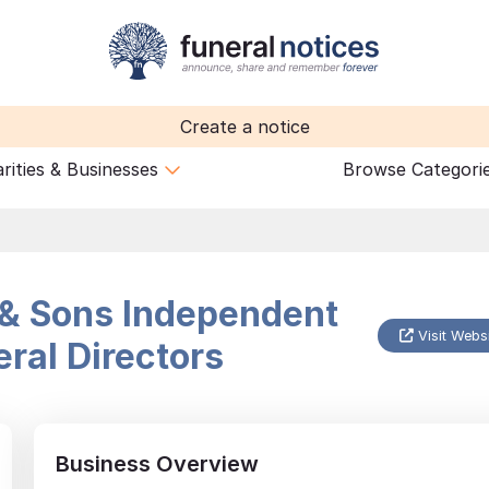
Create a notice
rities & Businesses
Browse Categori
& Sons Independent
Visit Webs
ral Directors
Business Overview