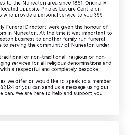
s to the Nuneaton area since 1851. Originally
located opposite Pingles Leisure Centre on
s who provide a personal service to you 365
ly Funeral Directors were given the honour of
tors in Nuneaton. At the time it was important to
eaton business to another family run funeral
nue to serving the community of Nuneaton under
raditional or non-traditional, religious or non-
ging services for all religious denominations and
nts with a respectful and completely bespoke
ces we offer or would like to speak to a member
6 382124 or you can send us a message using our
e can. We are here to help and support you.