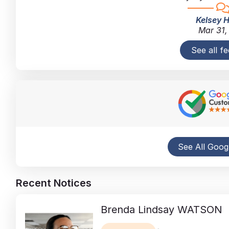
Kelsey 
Mar 31,
See all f
See All Goog
Recent Notices
Brenda Lindsay
WATSON