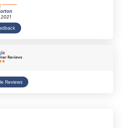
Horton
 2021
eedback
le Reviews