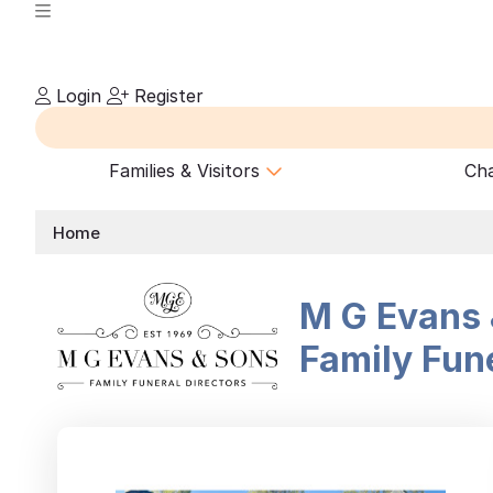
Login
Register
Families & Visitors
Cha
Home
M G Evans 
Family Fune