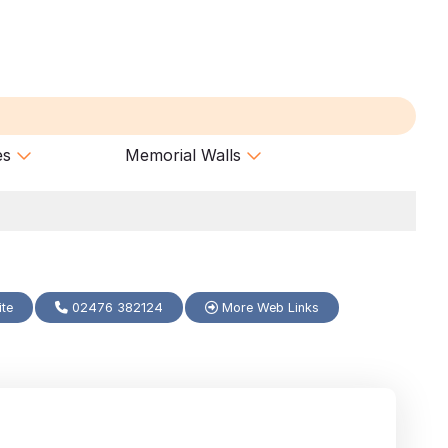
es
Memorial Walls
ite
02476 382124
More Web Links