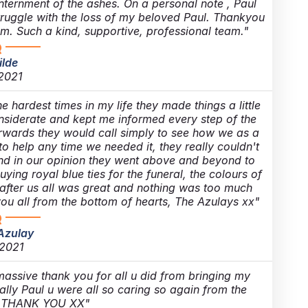
internment of the ashes. On a personal note , Paul
struggle with the loss of my beloved Paul. Thankyou
m. Such a kind, supportive, professional team.
ilde
 2021
hardest times in my life they made things a little
onsiderate and kept me informed every step of the
terwards they would call simply to see how we as a
o help any time we needed it, they really couldn't
nd in our opinion they went above and beyond to
ing royal blue ties for the funeral, the colours of
after us all was great and nothing was too much
you all from the bottom of hearts, The Azulays xx
Azulay
 2021
 massive thank you for all u did from bringing my
lly Paul u were all so caring so again from the
t THANK YOU XX