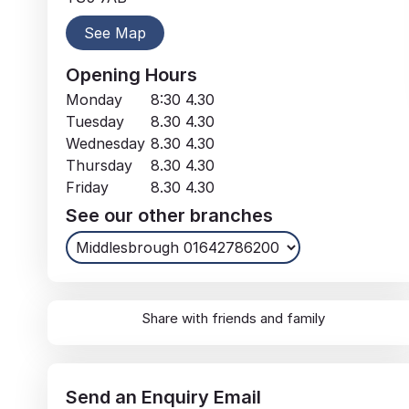
See Map
Opening Hours
Monday
8:30
4.30
Tuesday
8.30
4.30
Wednesday
8.30
4.30
Thursday
8.30
4.30
Friday
8.30
4.30
See our other branches
Share with friends and family
Send an
Enquiry
Email