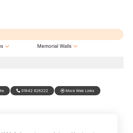
es
Memorial Walls
ite
01642 826222
More Web Links