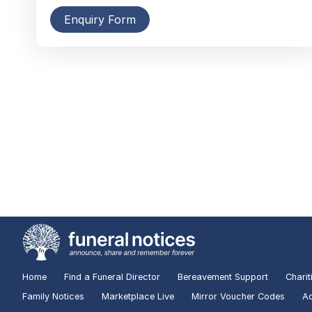
Enquiry Form
Home
Find a Funeral Director
Bereavement Support
Charit
Family Notices
Marketplace Live
Mirror Voucher Codes
Ad