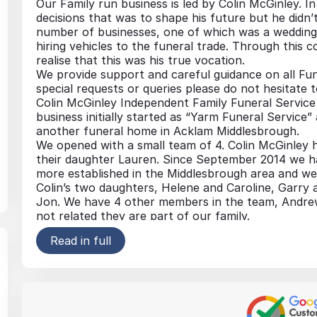
Our Family run business is led by Colin McGinley. I
decisions that was to shape his future but he didn’t 
number of businesses, one of which was a wedding 
hiring vehicles to the funeral trade. Through this 
realise that this was his true vocation.
We provide support and careful guidance on all Fun
special requests or queries please do not hesitate 
Colin McGinley Independent Family Funeral Service i
business initially started as “Yarm Funeral Service
another funeral home in Acklam Middlesbrough.
We opened with a small team of 4. Colin McGinley h
their daughter Lauren. Since September 2014 we 
more established in the Middlesbrough area and we 
Colin’s two daughters, Helene and Caroline, Garry
Jon. We have 4 other members in the team, Andrew
not related they are part of our family.
We are dedicated in providing a professional person
Read in full
support, guidance and someone you can rely on at a 
Coffins, Caskets and Urns
Pre- Payment Schemes
Headstones and All Memorials
Private Chapels of Rest