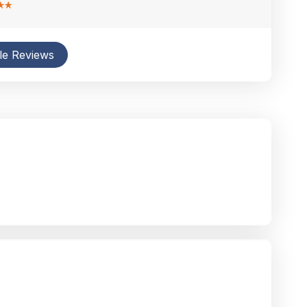
le Reviews