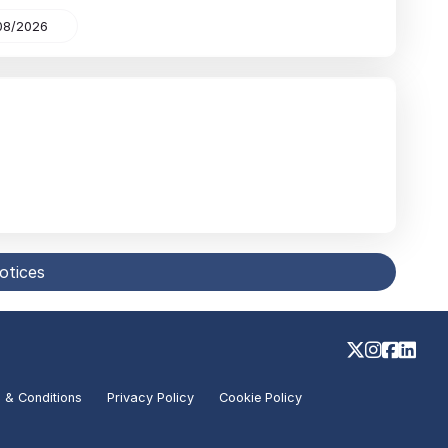
08/2026
notices
 & Conditions
Privacy Policy
Cookie Policy