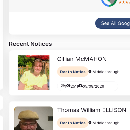
Traditional & Contemporary Funerals
Obituaries, Catering and Flowers
See All Goog
Recent Notices
Gillian
McMAHON
Death Notice
Middlesbrough
1
2511
05/08/2026
Thomas William
ELLISON
Death Notice
Middlesbrough