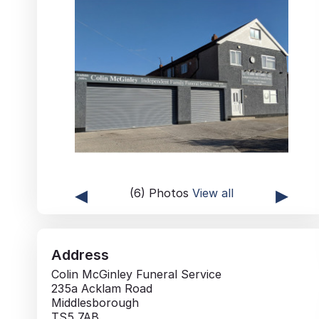
◂
▸
(6) Photos
View all
Address
Colin McGinley Funeral Service
235a Acklam Road
Middlesborough
TS5 7AB