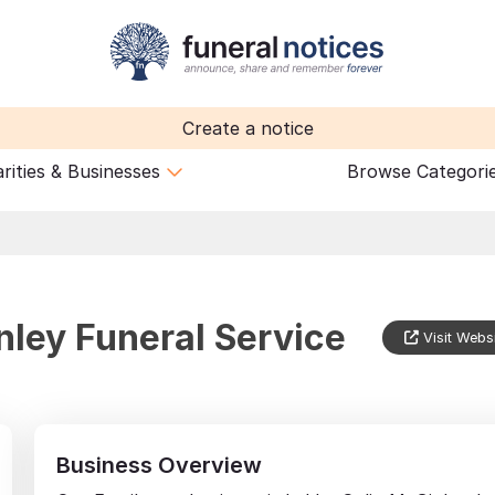
Create a notice
rities & Businesses
Browse Categori
nley Funeral Service
Visit Webs
Business Overview