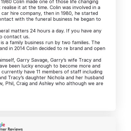
n 1980 Colin made one of those life changing
realise it at the time. Colin was involved in a
car hire company, then in 1980, he started
contact with the funeral business he began to
eral matters 24 hours a day. If you have any
to contact us.
s a family business run by two families. The
” and in 2014 Colin decided to re brand and open
imself, Garry Savage, Garry’s wife Tracy and
have been lucky enough to become more and
currently have 11 members of staff including
 and Tracy’s daughter Nichola and her husband
, Phil, Craig and Ashley who although we are
al and caring service and as a family we offer
difficult time.