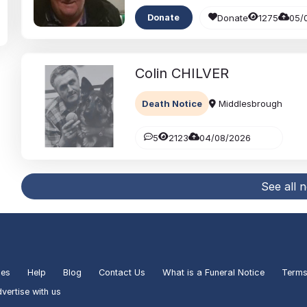
Donate
1275
05/
Donate
Colin
CHILVER
Death Notice
Middlesbrough
5
2123
04/08/2026
See all 
ies
Help
Blog
Contact Us
What is a Funeral Notice
Terms
vertise with us