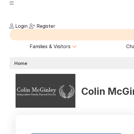
Login
Register
Families & Visitors
Cha
Home
Colin McGi