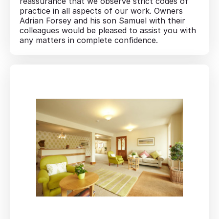
reassurance that we observe strict codes of
practice in all aspects of our work. Owners
Adrian Forsey and his son Samuel with their
colleagues would be pleased to assist you with
any matters in complete confidence.