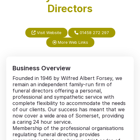
Directors
Visit Website
01458 272 297
More Web Links
Business Overview
Founded in 1946 by Wilfred Albert Forsey, we
remain an independent family-run firm of
funeral directors offering a personal,
professional and sympathetic service with
complete flexibility to accommodate the needs
of our clients. Our success has meant that we
now cover a wide area of Somerset, providing
a caring 24 hour service.
Membership of the professional organisations
regulating funeral directing provides