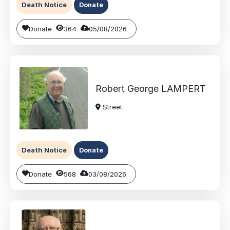
Death Notice
Donate
Donate
364
05/08/2026
Robert George
LAMPERT
Street
Death Notice
Donate
Donate
568
03/08/2026