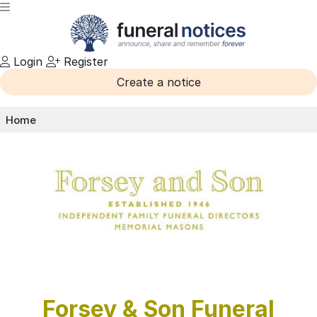
Login
Register
Create a notice
Home
Forsey & Son Funeral