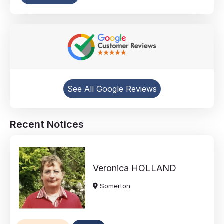
See All Google Reviews
Recent Notices
Veronica
HOLLAND
Somerton