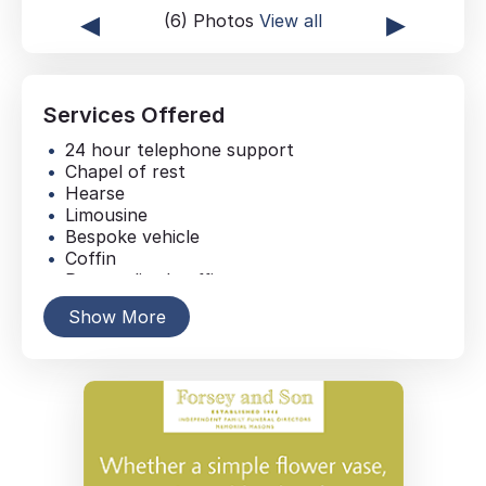
◂
▸
(6) Photos
View all
Services Offered
24 hour telephone support
Chapel of rest
Hearse
Limousine
Bespoke vehicle
Coffin
Personalised coffin
Casket
Show More
Memorial jewellery
Floral tributes
Online Donations
Service collection donations
Newspaper announcement
Online obituary
Order of service sheets
Music