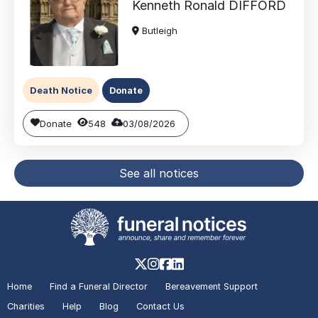
Kenneth Ronald
DIFFORD
Butleigh
Death Notice
Donate
Donate
548
03/08/2026
See all notices
Home
Find a Funeral Director
Bereavement Support
Charities
Help
Blog
Contact Us