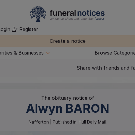
ogin
Register
Create a notice
rities & Businesses
Browse Categori
Share with friends and f
The obituary notice of
Alwyn
BARON
Nafferton
| Published in:
Hull Daily Mail.