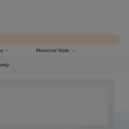
es
Memorial Walls
amily