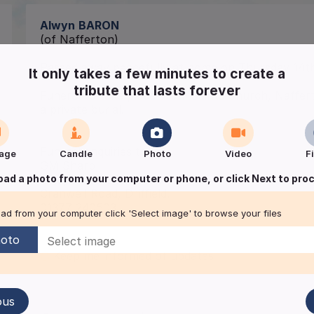
Alwyn
BARON
(of Nafferton)
Passed away peacefully at home on Thursday 14t
It only takes a few minutes to create a
tribute that lasts forever
Funeral to take place at All Saints Church, Naffe
a private burial.
Funeral enquiries to
age
Candle
Photo
Video
F
GM Sharp,
oad a photo from your computer or phone, or click Next to pro
Independent Funeral Directors,
Cranwell Road, Driffield.
01377 240503.
ad from your computer click 'Select image' to browse your files
oto
Keep me informed of updates
ous