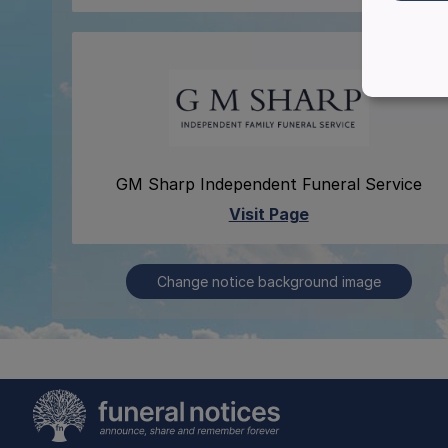
GM Sharp Independent Funeral Service
Visit Page
Change notice background image