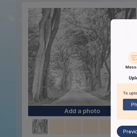
Mess
Upl
To uplo
Ph
Add a photo
Previ