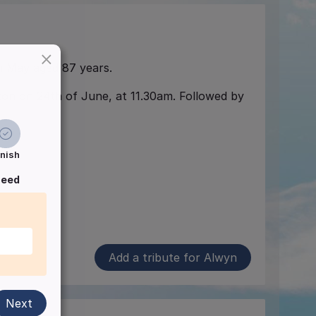
×
h May aged 87 years.
rton on 24th of June, at 11.30am. Followed by
inish
ceed
Add a tribute for Alwyn
Next