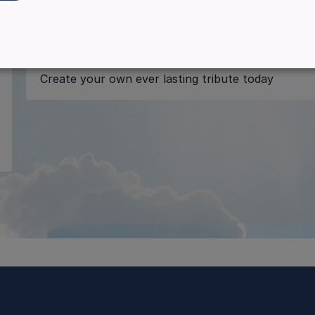
2151
visitors
|
Published:
12/06/2026
Want to celebrate a loved one's life?
Create your own ever lasting tribute today