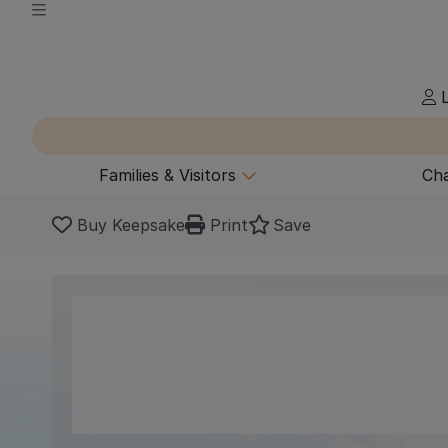
L
Families & Visitors
Cha
Buy Keepsake
Print
Save