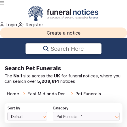
Login
Register
Create a notice
Search Here
Search
Pet Funerals
The
No.1
site across the
UK
for funeral notices, where you
can search over
5,208,814
notices
Home
East Midlands Der..
Pet Funerals
Sort by
Category
Default
Pet Funerals - 1