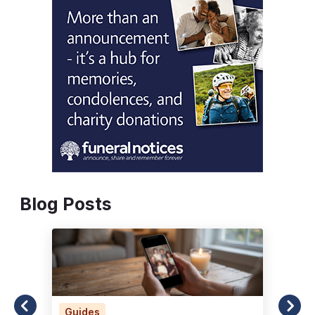
Blog Posts
Guides