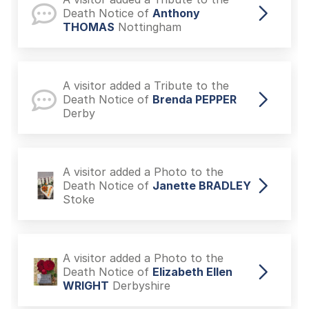
Death Notice of
Anthony
THOMAS
Nottingham
A visitor added a Tribute to the
Death Notice of
Brenda PEPPER
Derby
A visitor added a Photo to the
Death Notice of
Janette BRADLEY
Stoke
A visitor added a Photo to the
Death Notice of
Elizabeth Ellen
WRIGHT
Derbyshire