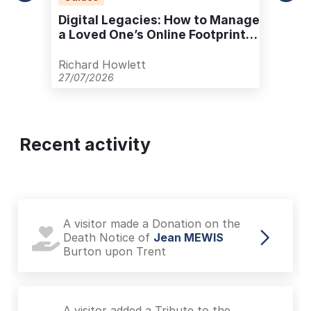
Digital Legacies: How to Manage
a Loved One’s Online Footprint
with Care
Richard Howlett
27/07/2026
Recent activity
A visitor made a Donation on the
Death Notice of
Jean MEWIS
Burton upon Trent
A visitor added a Tribute to the