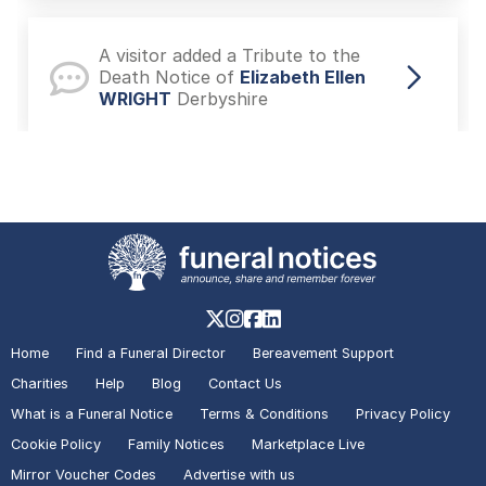
A visitor added a Tribute to the
Death Notice of
Elizabeth Ellen
WRIGHT
Derbyshire
A visitor added a Photo to the
Death Notice of
Michael John
REDFERN
Caversham
A visitor lit a candle on the Death
Notice of
Angela Angie WOOD
Home
Find a Funeral Director
Bereavement Support
Derbyshire
Charities
Help
Blog
Contact Us
What is a Funeral Notice
Terms & Conditions
Privacy Policy
Cookie Policy
Family Notices
Marketplace Live
A visitor added a Tribute to the
Mirror Voucher Codes
Advertise with us
Death Notice of
Angela Angie