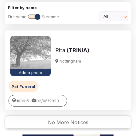
Filter by name
Firstname
Surname
All
Rita
(TRINIA)
Nottingham
Add a photo
Pet Funeral
108615
02/06/2023
No More Notices