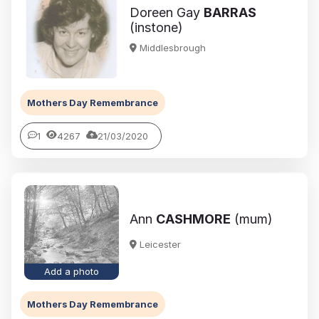
Doreen Gay
BARRAS
(instone)
Middlesbrough
Mothers Day Remembrance
1
4267
21/03/2020
Ann
CASHMORE
(mum)
Leicester
Add a photo
Mothers Day Remembrance