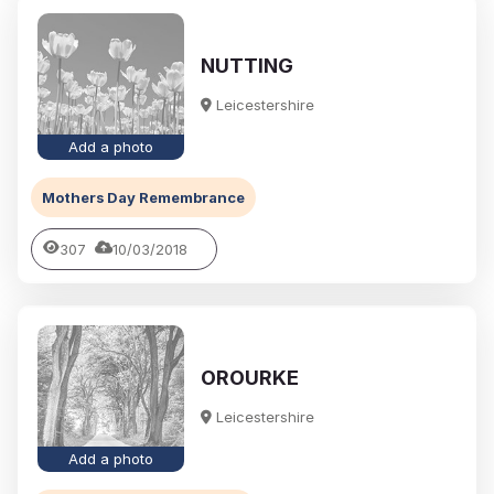
NUTTING
Leicestershire
Add a photo
Mothers Day Remembrance
307
10/03/2018
OROURKE
Leicestershire
Add a photo