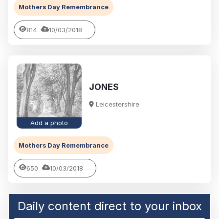
Mothers Day Remembrance
814
10/03/2018
JONES
Leicestershire
Add a photo
Mothers Day Remembrance
650
10/03/2018
Daily content direct to your inbox