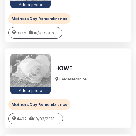
Add a photo
Mothers Day Remembrance
9975
10/03/2018
HOWE
Leicestershire
Add a photo
Mothers Day Remembrance
4497
10/03/2018