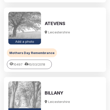
ATEVENS
Leicestershire
Add a photo
Mothers Day Remembrance
10497
10/03/2018
BILLANY
Leicestershire