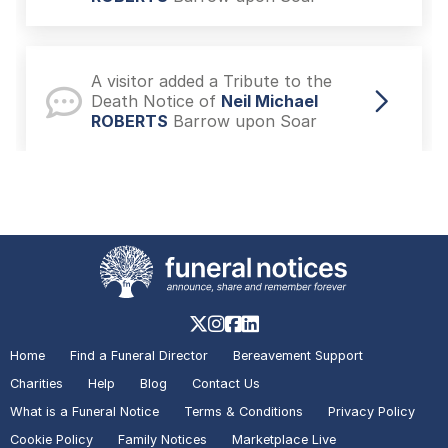
A visitor added a Tribute to the
Death Notice of
Neil Michael
ROBERTS
Barrow upon Soar
A visitor lit a candle on the Death
Notice of
Neil Michael ROBERTS
Barrow upon Soar
A visitor added a Tribute to the In
Memoriam of
Nigel DAVIES
Home
Find a Funeral Director
Bereavement Support
Hinckley and Bosworth
Charities
Help
Blog
Contact Us
What is a Funeral Notice
Terms & Conditions
Privacy Policy
Cookie Policy
Family Notices
Marketplace Live