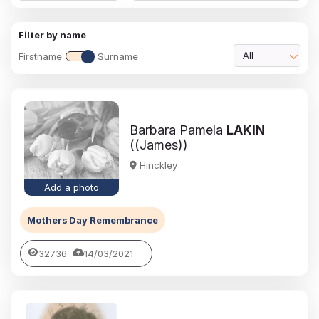
Filter by name
Firstname
Surname
All
Barbara Pamela
LAKIN
((James))
Hinckley
Add a photo
Mothers Day Remembrance
32736
14/03/2021