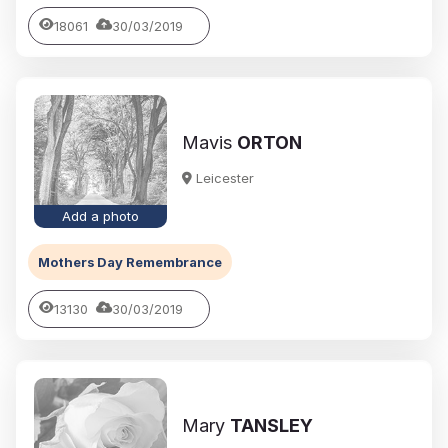
18061
30/03/2019
Mavis
ORTON
Leicester
Add a photo
Mothers Day Remembrance
13130
30/03/2019
Mary
TANSLEY