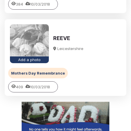
384
10/03/2018
REEVE
Leicestershire
Add a photo
Mothers Day Remembrance
409
10/03/2018