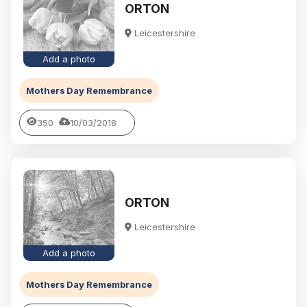
ORTON
Leicestershire
Add a photo
Mothers Day Remembrance
350
10/03/2018
ORTON
Leicestershire
Add a photo
Mothers Day Remembrance