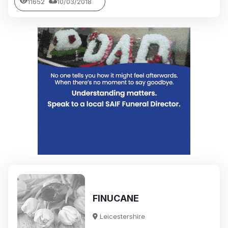
11652
10/03/2018
FINUCANE
Leicestershire