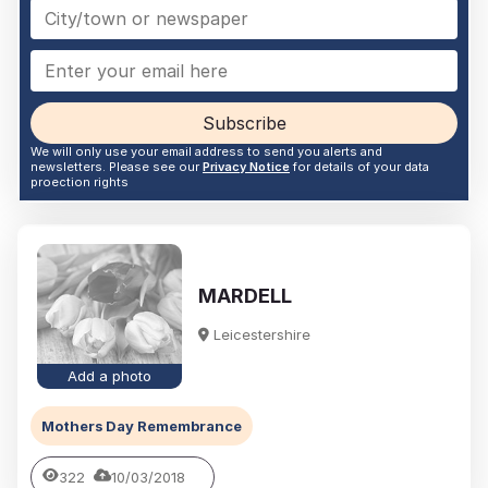
Subscribe
We will only use your email address to send you alerts and
newsletters. Please see our
Privacy Notice
for details of your data
proection rights
MARDELL
Leicestershire
Add a photo
Mothers Day Remembrance
322
10/03/2018