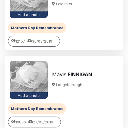
Leicester
Add a photo
Mothers Day Remembrance
12157
30/03/2019
Mavis
FINNIGAN
Loughborough
Add a photo
Mothers Day Remembrance
10866
27/03/2019