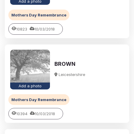
Add a photo
Mothers Day Remembrance
10823
10/03/2018
BROWN
Leicestershire
Add a photo
Mothers Day Remembrance
10394
10/03/2018