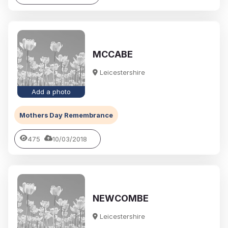
MCCABE
Leicestershire
Add a photo
Mothers Day Remembrance
475
10/03/2018
NEWCOMBE
Leicestershire