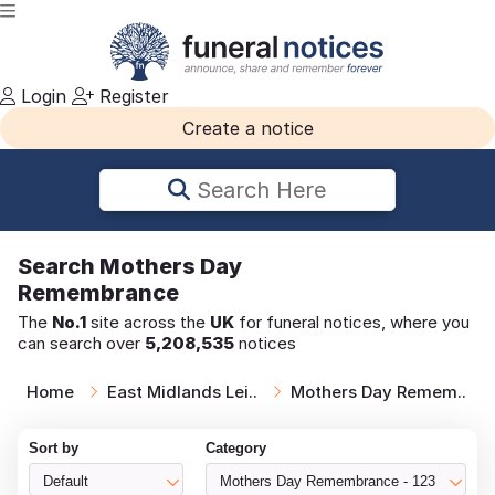
Login
Register
Create a notice
Search Here
Search
Mothers Day
Remembrance
The
No.1
site across the
UK
for funeral notices, where you
can search over
5,208,535
notices
Home
East Midlands Lei..
Mothers Day Remem..
Sort by
Category
Default
Mothers Day Remembrance - 123