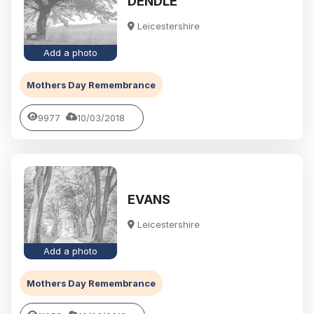
DENDLE
Leicestershire
Add a photo
Mothers Day Remembrance
9977
10/03/2018
EVANS
Leicestershire
Add a photo
Mothers Day Remembrance