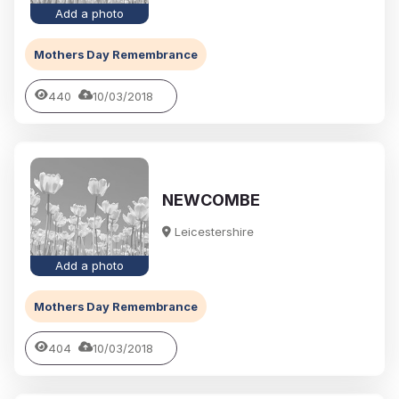
Add a photo
Mothers Day Remembrance
440
10/03/2018
NEWCOMBE
Leicestershire
Add a photo
Mothers Day Remembrance
404
10/03/2018