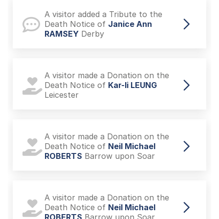
A visitor added a Tribute to the
Death Notice of
Janice Ann
RAMSEY
Derby
A visitor made a Donation on the
Death Notice of
Kar-li LEUNG
Leicester
A visitor made a Donation on the
Death Notice of
Neil Michael
ROBERTS
Barrow upon Soar
A visitor made a Donation on the
Death Notice of
Neil Michael
ROBERTS
Barrow upon Soar