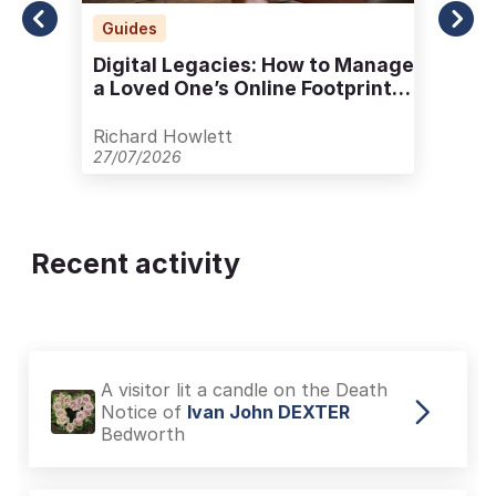
Guides
Digital Legacies: How to Manage
a Loved One’s Online Footprint
with Care
Richard Howlett
27/07/2026
Recent activity
A visitor lit a candle on the Death
Notice of
Ivan John DEXTER
Bedworth