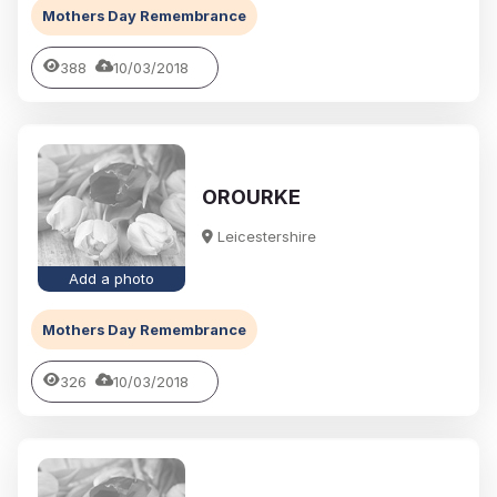
Mothers Day Remembrance
388
10/03/2018
OROURKE
Leicestershire
Add a photo
Mothers Day Remembrance
326
10/03/2018