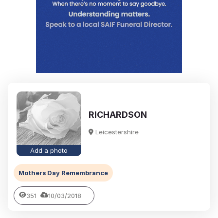
RICHARDSON
Leicestershire
Add a photo
Mothers Day Remembrance
351
10/03/2018