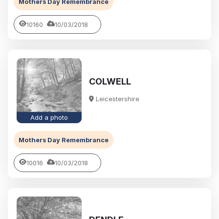
Mothers Day Remembrance
10160
10/03/2018
COLWELL
Leicestershire
Add a photo
Mothers Day Remembrance
10016
10/03/2018