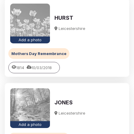
HURST
Leicestershire
Add a photo
Mothers Day Remembrance
1814
10/03/2018
JONES
Leicestershire
Add a photo