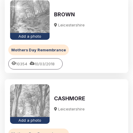
BROWN
Leicestershire
Add a photo
Mothers Day Remembrance
10354
10/03/2018
CASHMORE
Leicestershire
Add a photo