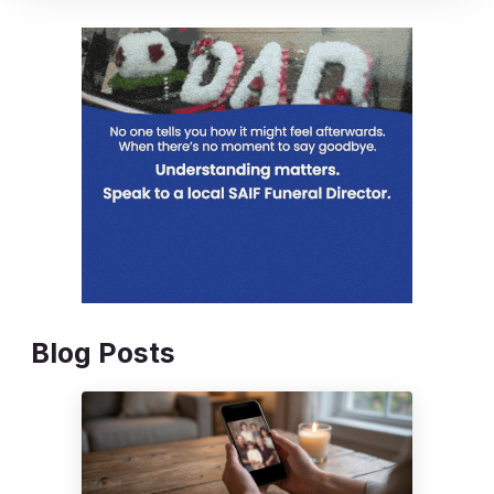
Blog Posts