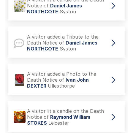
Notice of
Daniel James
NORTHCOTE
Syston
A visitor added a Tribute to the
Death Notice of
Daniel James
NORTHCOTE
Syston
A visitor added a Photo to the
Death Notice of
Ivan John
DEXTER
Ullesthorpe
A visitor lit a candle on the Death
Notice of
Raymond William
STOKES
Leicester