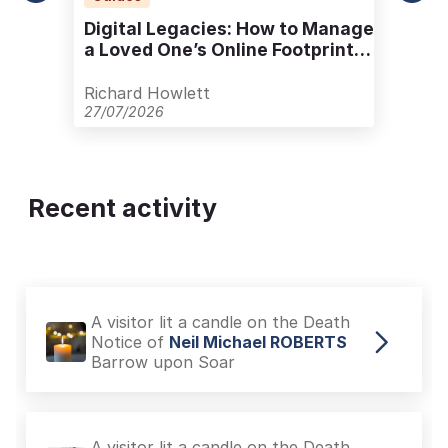
Digital Legacies: How to Manage
a Loved One’s Online Footprint
with Care
Richard Howlett
27/07/2026
Recent activity
A visitor lit a candle on the Death
Notice of
Neil Michael ROBERTS
Barrow upon Soar
A visitor lit a candle on the Death