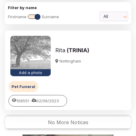
Filter by name
Firstname
Surname
All
Rita
(TRINIA)
Nottingham
Add a photo
Pet Funeral
108551
02/06/2023
No More Notices