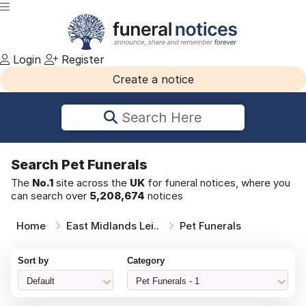
Login
Register
Create a notice
Search Here
Search
Pet Funerals
The
No.1
site across the
UK
for funeral notices, where you
can search over
5,208,674
notices
Home
East Midlands Lei..
Pet Funerals
Sort by
Category
Default
Pet Funerals - 1