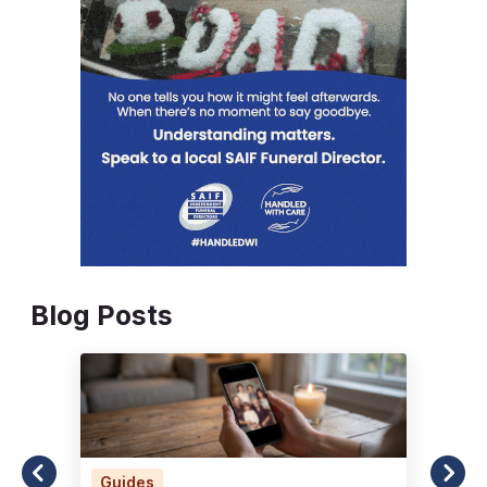
Blog Posts
Guides