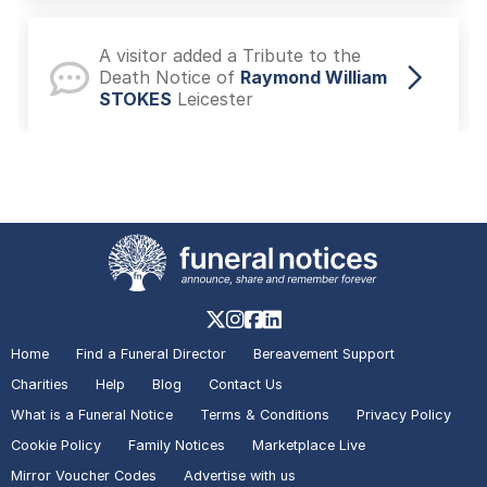
A visitor added a Tribute to the
Death Notice of
Raymond William
STOKES
Leicester
A visitor added a Photo to the
Death Notice of
Andy Peter Dec
DEXTER
Leicestershire
A visitor added a Photo to the
Death Notice of
Toni David
Home
Find a Funeral Director
Bereavement Support
DEXTER
Leicester
Charities
Help
Blog
Contact Us
What is a Funeral Notice
Terms & Conditions
Privacy Policy
Cookie Policy
Family Notices
Marketplace Live
A visitor added a Photo to the
Mirror Voucher Codes
Advertise with us
Death Notice of
Ivan John