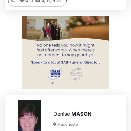
3
1468
14/03/2026
Denise
MASON
Manchester