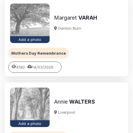
Margaret
VARAH
Denton Burn
Add a photo
Mothers Day Remembrance
4180
14/03/2026
Annie
WALTERS
Liverpool
Add a photo