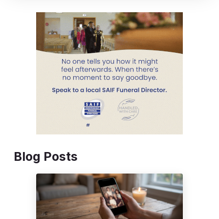
Blog Posts