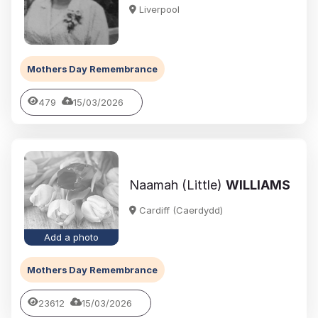
Liverpool
Mothers Day Remembrance
479
15/03/2026
Naamah (Little)
WILLIAMS
Cardiff (Caerdydd)
Add a photo
Mothers Day Remembrance
23612
15/03/2026