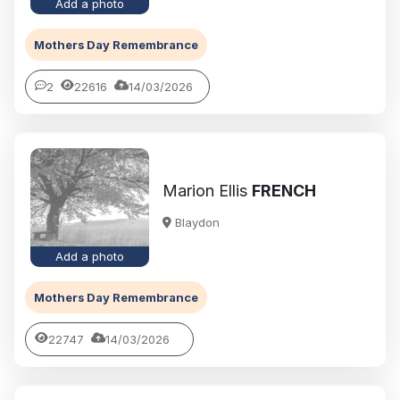
Add a photo
Mothers Day Remembrance
2
22616
14/03/2026
Marion Ellis
FRENCH
Blaydon
Add a photo
Mothers Day Remembrance
22747
14/03/2026