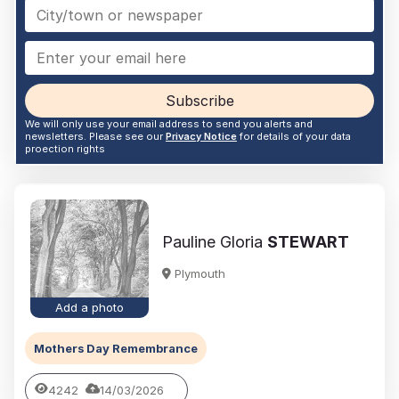
Subscribe
We will only use your email address to send you alerts and
newsletters. Please see our
Privacy Notice
for details of your data
proection rights
Pauline Gloria
STEWART
Plymouth
Add a photo
Mothers Day Remembrance
4242
14/03/2026