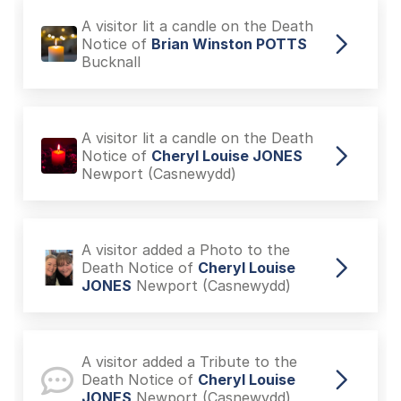
A visitor lit a candle on the Death
Notice of
Brian Winston POTTS
Bucknall
A visitor lit a candle on the Death
Notice of
Cheryl Louise JONES
Newport (Casnewydd)
A visitor added a Photo to the
Death Notice of
Cheryl Louise
JONES
Newport (Casnewydd)
A visitor added a Tribute to the
Death Notice of
Cheryl Louise
JONES
Newport (Casnewydd)