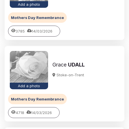
Add a photo
Mothers Day Remembrance
3785
14/03/2026
Grace
UDALL
Stoke-on-Trent
Add a photo
Mothers Day Remembrance
4718
14/03/2026