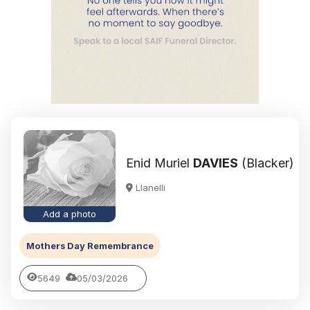
Enid Muriel
DAVIES
(Blacker)
Llanelli
Add a photo
Mothers Day Remembrance
5649
05/03/2026