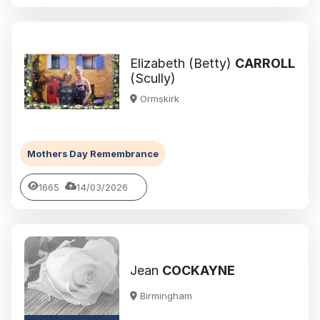
Elizabeth (Betty)
CARROLL
(Scully)
Ormskirk
Mothers Day Remembrance
1665
14/03/2026
Jean
COCKAYNE
Birmingham