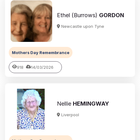
Ethel (Burrows)
GORDON
Newcastle upon Tyne
Mothers Day Remembrance
918
14/03/2026
Nellie
HEMINGWAY
Liverpool