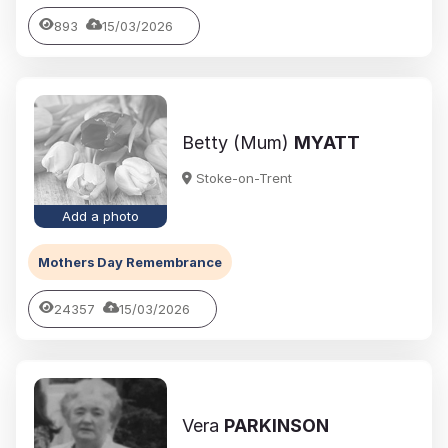
893
15/03/2026
Betty (Mum)
MYATT
Stoke-on-Trent
Add a photo
Mothers Day Remembrance
24357
15/03/2026
Vera
PARKINSON