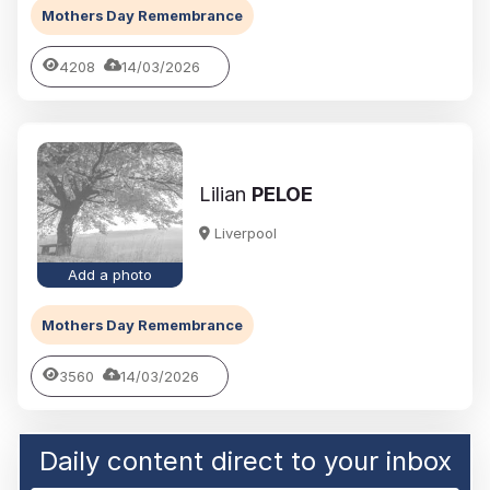
Mothers Day Remembrance
4208
14/03/2026
Lilian
PELOE
Liverpool
Add a photo
Mothers Day Remembrance
3560
14/03/2026
Daily content direct to your inbox