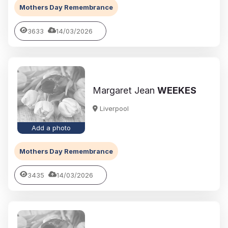
Mothers Day Remembrance
3633
14/03/2026
Margaret Jean
WEEKES
Liverpool
Add a photo
Mothers Day Remembrance
3435
14/03/2026