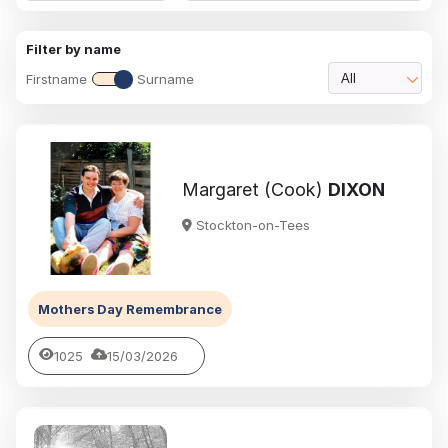
Filter by name
Firstname
Surname
All
Margaret (Cook)
DIXON
Stockton-on-Tees
Mothers Day Remembrance
1025
15/03/2026