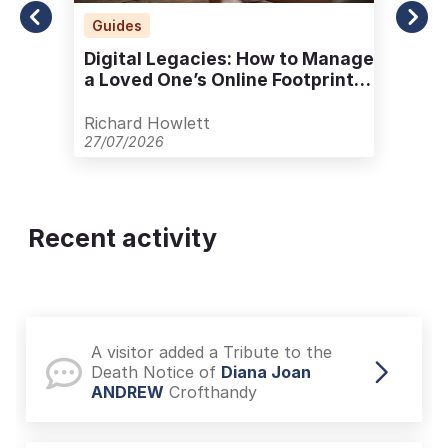
Guides
Digital Legacies: How to Manage
a Loved One’s Online Footprint
with Care
Richard Howlett
27/07/2026
Recent activity
A visitor added a Tribute to the
Death Notice of
Diana Joan
ANDREW
Crofthandy