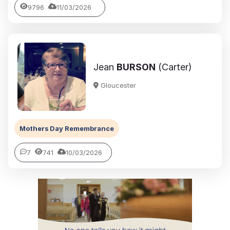
9796
11/03/2026
Jean
BURSON
(Carter)
Gloucester
Mothers Day Remembrance
7
741
10/03/2026