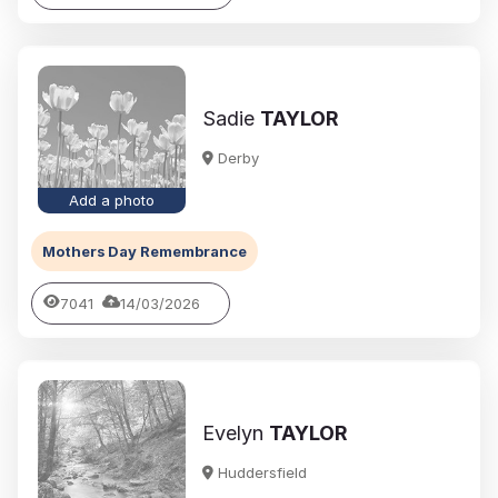
Sadie
TAYLOR
Derby
Add a photo
Mothers Day Remembrance
7041
14/03/2026
Evelyn
TAYLOR
Huddersfield