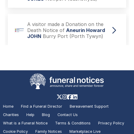
A visitor made a Donation on the
Death Notice of
Aneurin Howard
JOHN
Burry Port (Porth Tywyn)
A visitor added a Tribute to the
Death Notice of
Mark Stephen
BOLTON
Rugby
A visitor made a Donation on the
Death Notice of
Alec John
Home
Find a Funeral Director
Bereavement Support
MILWARD
Hartshill
Charities
Help
Blog
Contact Us
What is a Funeral Notice
Terms & Conditions
Privacy Policy
Cookie Policy
Family Notices
Marketplace Live