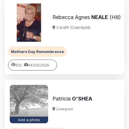
Rebecca Agnes
NEALE
(Hill)
Cardiff (Caerdydd)
Mothers Day Remembrance
612
14/03/2026
Patricia
O'SHEA
Liverpool
Add a photo