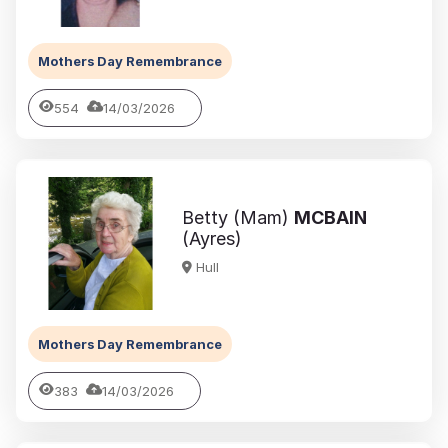
Mothers Day Remembrance
554
14/03/2026
Betty (Mam)
MCBAIN
(Ayres)
Hull
Mothers Day Remembrance
383
14/03/2026