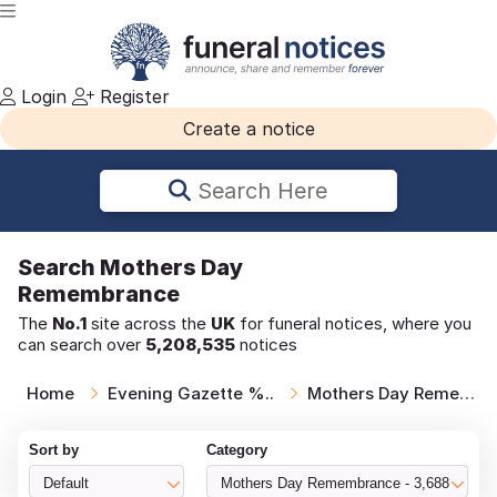
Login
Register
Create a notice
Search Here
Search
Mothers Day
Remembrance
The
No.1
site across the
UK
for funeral notices, where you
can search over
5,208,535
notices
Home
Evening Gazette %..
Mothers Day Remem..
Sort by
Category
Default
Mothers Day Remembrance - 3,688