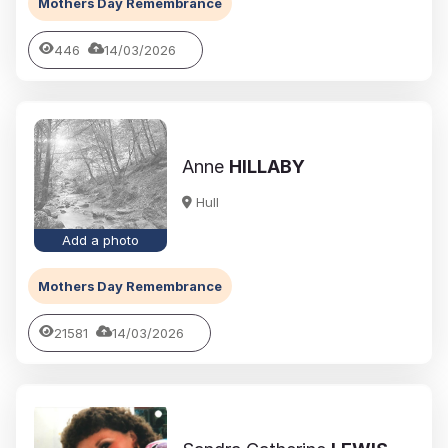
Mothers Day Remembrance
446
14/03/2026
Anne
HILLABY
Hull
Add a photo
Mothers Day Remembrance
21581
14/03/2026