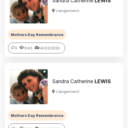
Sandra Catherine
LEWIS
Llangennech
Mothers Day Remembrance
3
3143
14/03/2026
Sandra Catherine
LEWIS
Llangennech
Mothers Day Remembrance