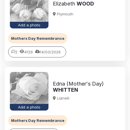
Elizabeth
WOOD
Plymouth
Add a photo
Mothers Day Remembrance
2
4129
14/03/2026
Edna (Mother's Day)
WHITTEN
Llanelli
Add a photo
Mothers Day Remembrance