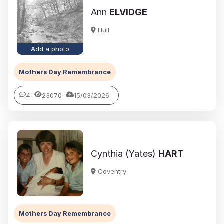
Ann
ELVIDGE
Hull
Add a photo
Mothers Day Remembrance
4
23070
15/03/2026
Cynthia (Yates)
HART
Coventry
Mothers Day Remembrance