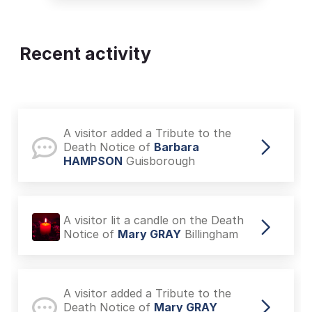
Recent activity
A visitor added a Tribute to the
Death Notice of
Barbara
HAMPSON
Guisborough
A visitor lit a candle on the Death
Notice of
Mary GRAY
Billingham
A visitor added a Tribute to the
Death Notice of
Mary GRAY