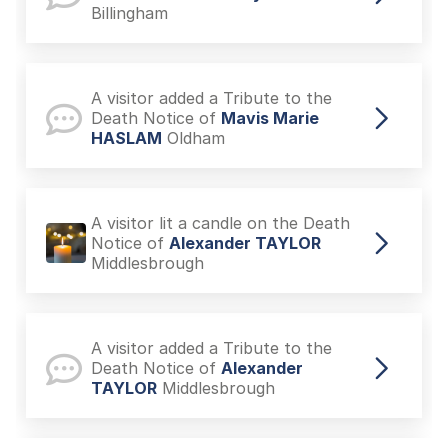
Billingham
A visitor added a Tribute to the
Death Notice of
Mavis Marie
HASLAM
Oldham
A visitor lit a candle on the Death
Notice of
Alexander TAYLOR
Middlesbrough
A visitor added a Tribute to the
Death Notice of
Alexander
TAYLOR
Middlesbrough