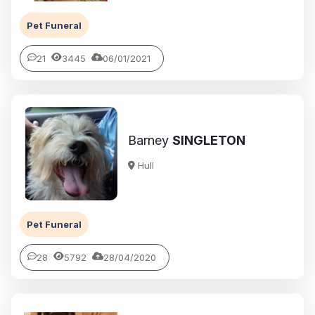
Pet Funeral
21
3445
06/01/2021
Barney
SINGLETON
Hull
Pet Funeral
28
5792
28/04/2020