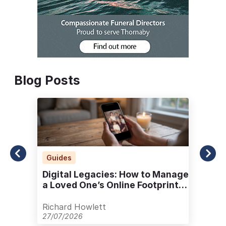
Blog Posts
Guides
Digital Legacies: How to Manage
a Loved One’s Online Footprint
with Care
Richard Howlett
27/07/2026