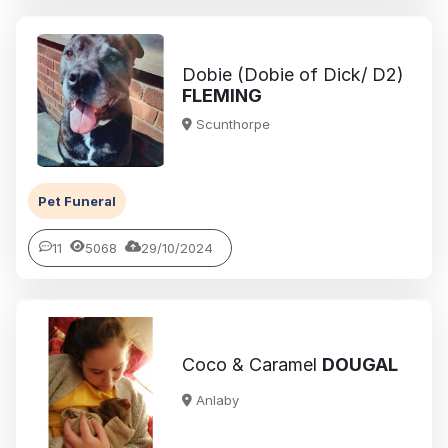
Dobie (Dobie of Dick/ D2)
FLEMING
Scunthorpe
Pet Funeral
11
5068
29/10/2024
Coco & Caramel
DOUGAL
Anlaby