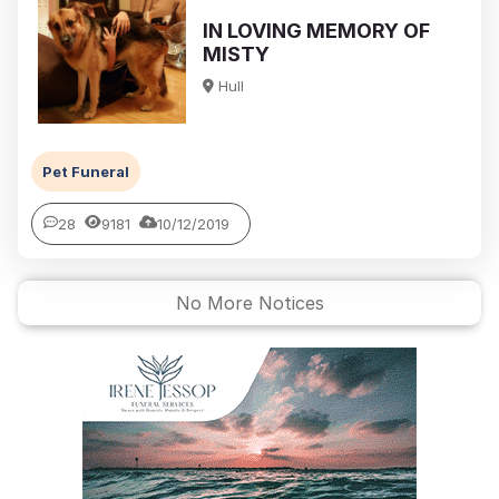
IN LOVING MEMORY OF
MISTY
Hull
Pet Funeral
28
9181
10/12/2019
No More Notices