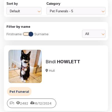
Sort by
Category
Default
Pet Funerals - 5
Filter by name
Firstname
Surname
All
Bindi
HOWLETT
Hull
Pet Funeral
1
2482
16/12/2024