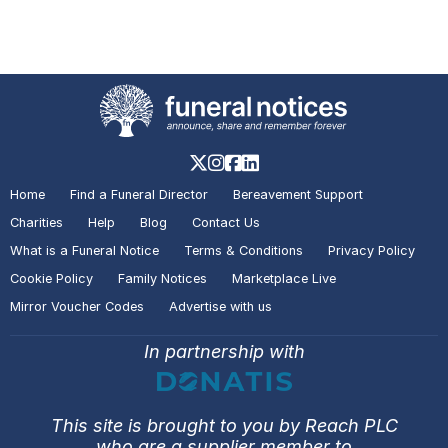
A visitor made a Donation on the
Death Notice of
Rodney John
REYNOLDS
Billingham
A visitor lit a candle on the Death
Notice of
Carol Anne RATTRAY
Stockton-on-Tees
Home
Find a Funeral Director
Bereavement Support
Charities
Help
Blog
Contact Us
What is a Funeral Notice
Terms & Conditions
Privacy Policy
A visitor added a Tribute to the
Cookie Policy
Family Notices
Marketplace Live
Death Notice of
Carol Anne
Mirror Voucher Codes
Advertise with us
RATTRAY
Stockton-on-Tees
In partnership with
A visitor made a Donation on the
Death Notice of
Catherine
This site is brought to you by Reach PLC
Sherriff McMASTER
who are a supplier member to