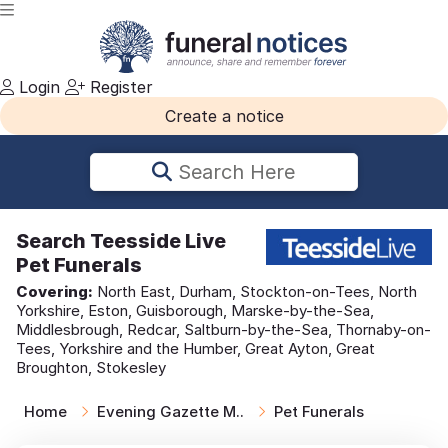
Login
Register
Create a notice
Search Here
Search
Teesside Live
Pet Funerals
Covering:
North East, Durham, Stockton-on-Tees, North
Yorkshire, Eston, Guisborough, Marske-by-the-Sea,
Middlesbrough, Redcar, Saltburn-by-the-Sea, Thornaby-on-
Tees, Yorkshire and the Humber, Great Ayton, Great
Broughton, Stokesley
Home
Evening Gazette M..
Pet Funerals