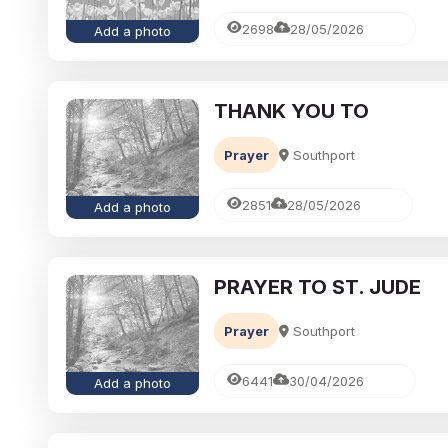
2698
28/05/2026
Add a photo
THANK YOU TO
Prayer
Southport
2851
28/05/2026
Add a photo
PRAYER TO ST. JUDE
Prayer
Southport
6441
30/04/2026
Add a photo