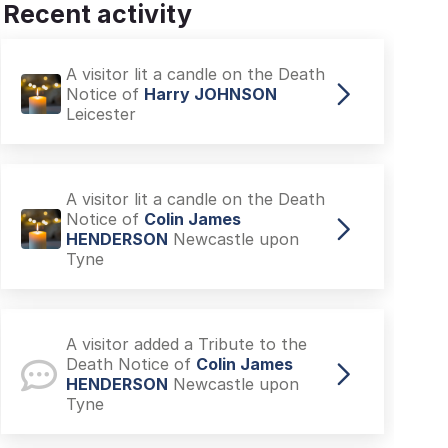
Recent activity
A visitor lit a candle on the Death
Notice of
Harry JOHNSON
Leicester
A visitor lit a candle on the Death
Notice of
Colin James
HENDERSON
Newcastle upon
Tyne
A visitor added a Tribute to the
Death Notice of
Colin James
HENDERSON
Newcastle upon
Tyne