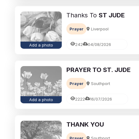
Thanks To
ST JUDE
Prayer
Liverpool
242
04/08/2026
Add a photo
PRAYER TO ST. JUDE
eavement
Ways to cope with grief
Prayer
Southport
brances:
Memorialising Loved One
ed Ones Through
Unique Tribute Ideas for 
2222
16/07/2026
Add a photo
Traditions
Lasting Legacy
Richard Howlett
25/06/2026
THANK YOU
Prayer
Southport