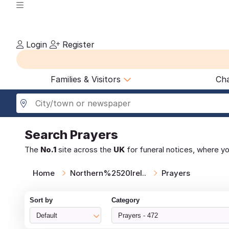
Login
Register
Families & Visitors
Cha
Search
Prayers
The
No.1
site across the
UK
for funeral notices, where y
Home
Northern%2520Irel..
Prayers
Sort by
Category
Default
Prayers - 472