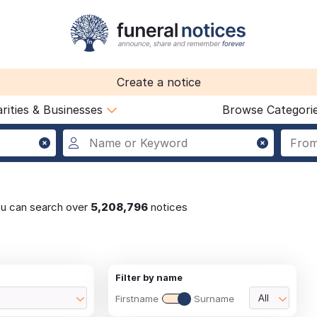
Create a notice
rities & Businesses
Browse Categori
ou can search over
5,208,796
notices
Filter by name
Firstname
Surname
All