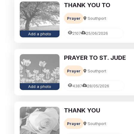
THANK YOU TO
Prayer
Southport
2107
25/06/2026
Add a photo
PRAYER TO ST. JUDE
Prayer
Southport
4387
28/05/2026
Add a photo
THANK YOU
Prayer
Southport