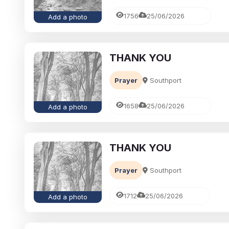
1756
25/06/2026
Add a photo
THANK YOU
Prayer
Southport
1658
25/06/2026
Add a photo
THANK YOU
Prayer
Southport
1712
25/06/2026
Add a photo