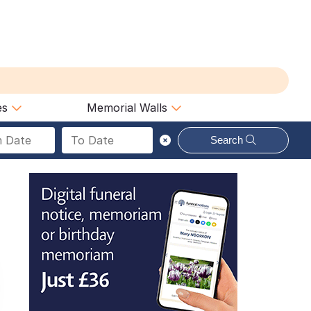
es
Memorial Walls
Search