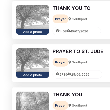
THANK YOU TO
Prayer
Southport
1458
16/07/2026
Add a photo
PRAYER TO ST. JUDE
Prayer
Southport
2739
25/06/2026
Add a photo
THANK YOU
Prayer
Southport