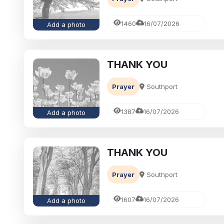
1460
16/07/2026
Add a photo
THANK YOU
Prayer
Southport
1387
16/07/2026
Add a photo
THANK YOU
Prayer
Southport
1607
16/07/2026
Add a photo