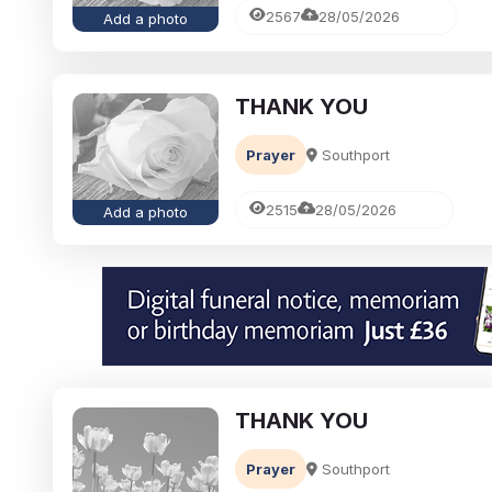
2567
28/05/2026
Add a photo
THANK YOU
Prayer
Southport
2515
28/05/2026
Add a photo
THANK YOU
Prayer
Southport