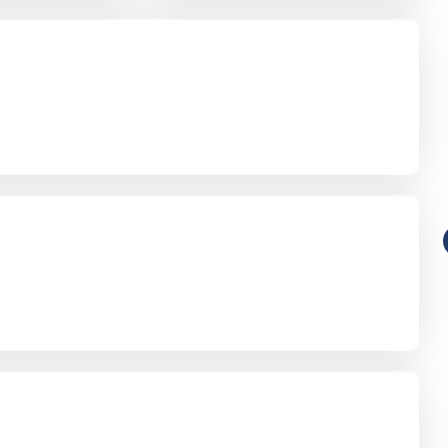
Funeral-Notices.co.uk
s:
How to Share a Funeral Notice
a
Online: A Complete Guide
Richard Howlett
22/06/2026