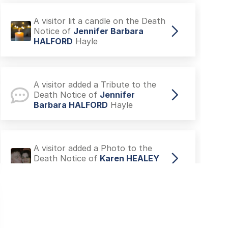
A visitor lit a candle on the Death
Notice of
Jennifer Barbara
HALFORD
Hayle
A visitor added a Tribute to the
Death Notice of
Jennifer
Barbara HALFORD
Hayle
A visitor added a Photo to the
Death Notice of
Karen HEALEY
Plymouth
A visitor lit a candle on the Death
Notice of
Mary GRAY
Billingham