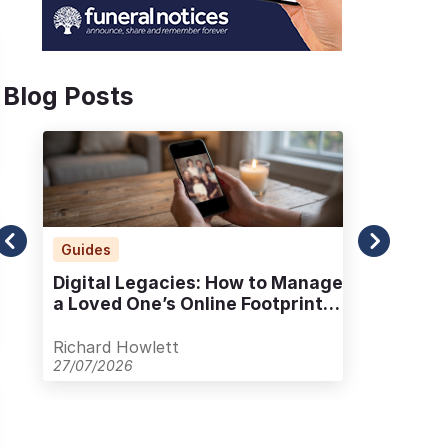
Blog Posts
Guides
Ad
Digital Legacies: How to Manage
Alt
a Loved One’s Online Footprint
Pla
with Care
Out
Richard Howlett
Ric
27/07/2026
23/