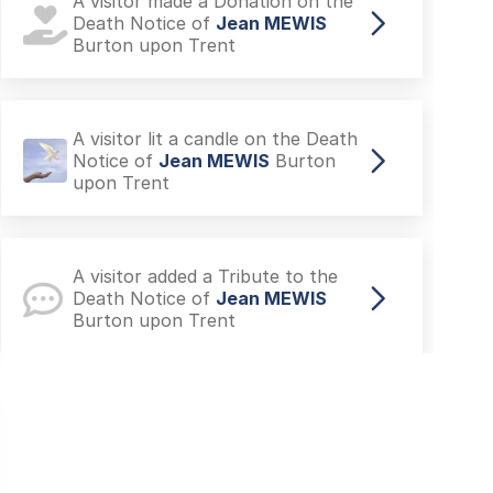
A visitor made a Donation on the
Death Notice of
Jean MEWIS
Burton upon Trent
A visitor lit a candle on the Death
Notice of
Jean MEWIS
Burton
upon Trent
A visitor added a Tribute to the
Death Notice of
Jean MEWIS
Burton upon Trent
A visitor added a Tribute to the
Death Notice of
Jean MEWIS
Burton upon Trent