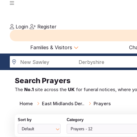
Login
Register
Families & Visitors
Cha
New Sawley
Derbyshire
Search
Prayers
The
No.1
site across the
UK
for funeral notices, where y
Home
East Midlands Der..
Prayers
Sort by
Category
Default
Prayers - 12