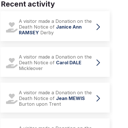
Recent activity
A visitor made a Donation on the
Death Notice of
Janice Ann
RAMSEY
Derby
A visitor made a Donation on the
Death Notice of
Carol DALE
Mickleover
A visitor made a Donation on the
Death Notice of
Jean MEWIS
Burton upon Trent