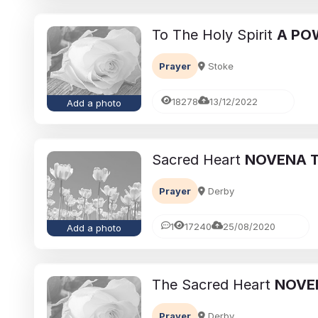
To The Holy Spirit
A PO
Prayer
Stoke
18278
13/12/2022
Add a photo
Sacred Heart
NOVENA T
eavement
Ways to cope with grief
Prayer
Derby
brances:
Memorialising Loved One
ed Ones Through
Unique Tribute Ideas for 
1
17240
25/08/2020
Add a photo
Traditions
Lasting Legacy
Richard Howlett
25/06/2026
The Sacred Heart
NOVE
Prayer
Derby