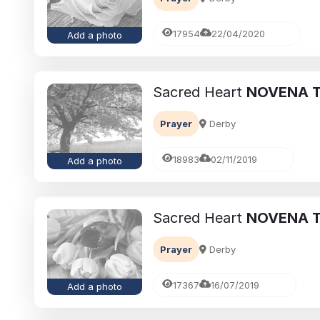
17954
22/04/2020
Add a photo
Sacred Heart
NOVENA T
Prayer
Derby
18983
02/11/2019
Add a photo
Sacred Heart
NOVENA T
Prayer
Derby
17367
16/07/2019
Add a photo