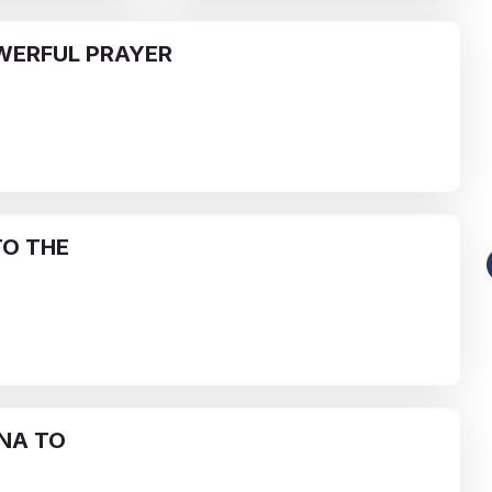
WERFUL PRAYER
O THE
Funeral-Notices.co.uk
s:
How to Share a Funeral Notice
a
Online: A Complete Guide
Richard Howlett
22/06/2026
NA TO