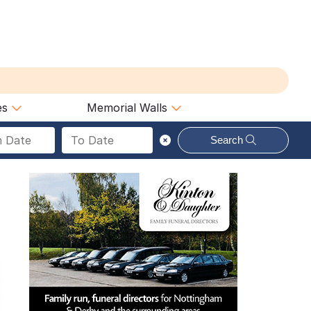
es
Memorial Walls
Search