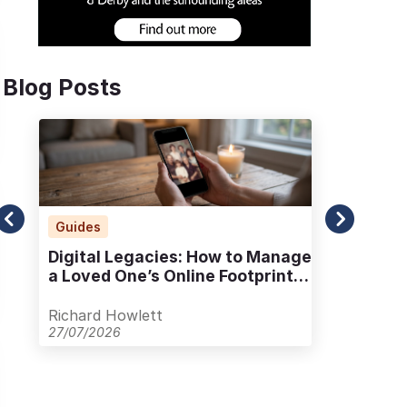
Blog Posts
Guides
Ad
Digital Legacies: How to Manage
Alt
a Loved One’s Online Footprint
Pla
with Care
Out
Richard Howlett
Ric
27/07/2026
23/