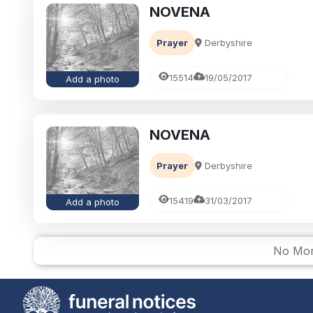
NOVENA
Prayer
Derbyshire
15514
19/05/2017
Add a photo
NOVENA
Prayer
Derbyshire
15419
31/03/2017
Add a photo
No Mor