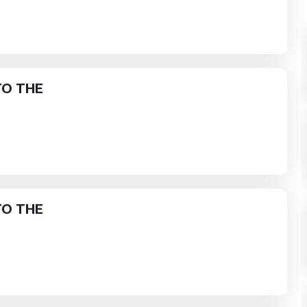
O THE
O THE