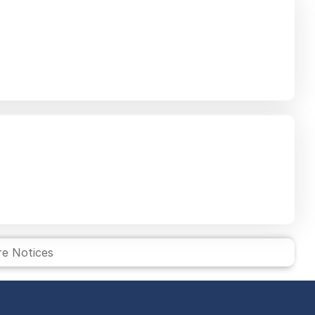
e Notices