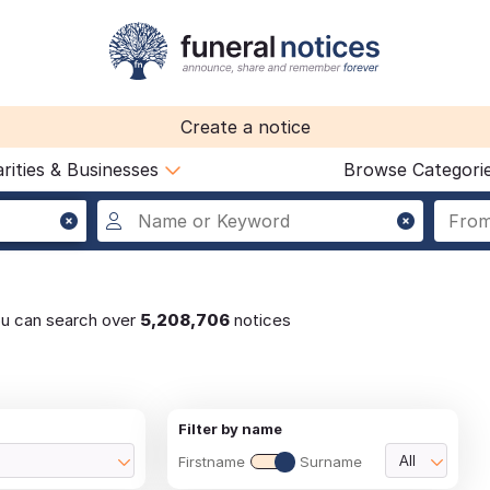
Create a notice
rities & Businesses
Browse Categori
ou can search over
5,208,706
notices
Filter by name
Firstname
Surname
All