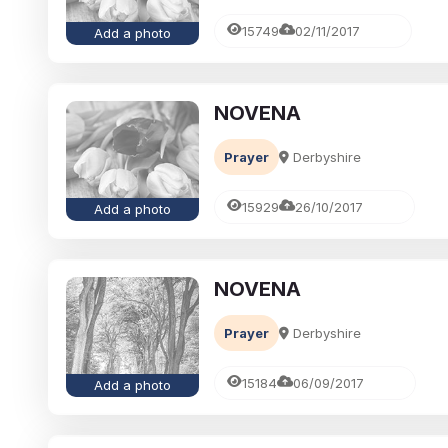
15749
02/11/2017
Add a photo
NOVENA
Prayer
Derbyshire
15929
26/10/2017
Add a photo
NOVENA
Prayer
Derbyshire
15184
06/09/2017
Add a photo