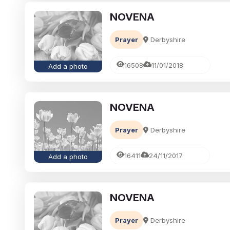
NOVENA
Prayer
Derbyshire
16508
11/01/2018
Add a photo
NOVENA
Prayer
Derbyshire
16411
24/11/2017
Add a photo
NOVENA
Prayer
Derbyshire