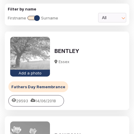
Filter by name
Firstname
Surname
All
BENTLEY
Essex
Add a photo
Fathers Day Remembrance
29593
14/06/2018