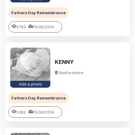
Fathers Day Remembrance
5783
15/06/2014
KENNY
Bedfordshire
Add a photo
Fathers Day Remembrance
5382
15/06/2014