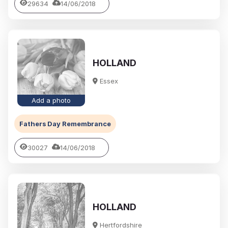
29634
14/06/2018
HOLLAND
Essex
Add a photo
Fathers Day Remembrance
30027
14/06/2018
HOLLAND
Hertfordshire