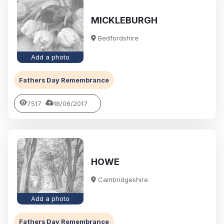
MICKLEBURGH
Bedfordshire
Add a photo
Fathers Day Remembrance
7517
18/06/2017
HOWE
Cambridgeshire
Add a photo
Fathers Day Remembrance