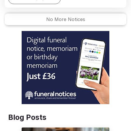
No More Notices
Blog Posts