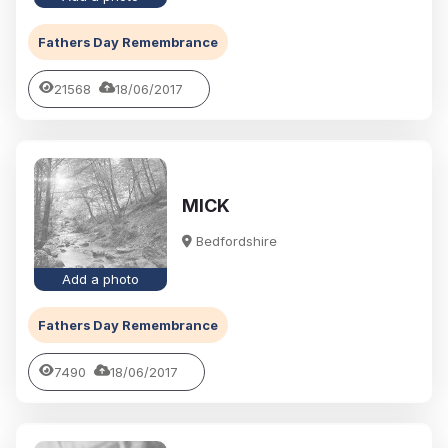
Fathers Day Remembrance
21568
18/06/2017
MICK
Bedfordshire
Add a photo
Fathers Day Remembrance
7490
18/06/2017