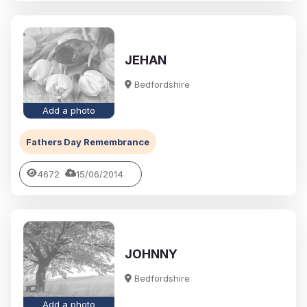
JEHAN
Bedfordshire
Add a photo
Fathers Day Remembrance
4672
15/06/2014
JOHNNY
Bedfordshire
Add a photo