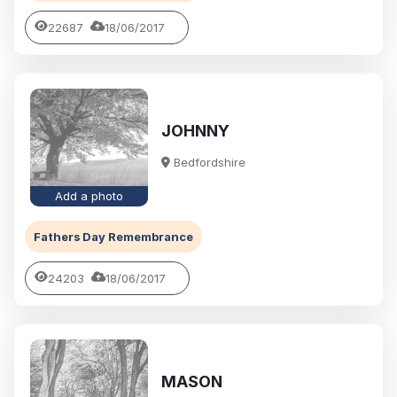
22687
18/06/2017
JOHNNY
Bedfordshire
Add a photo
Fathers Day Remembrance
24203
18/06/2017
MASON