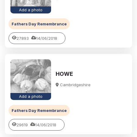
Add a photo
Fathers Day Remembrance
27893
14/06/2018
HOWE
Cambridgeshire
Add a photo
Fathers Day Remembrance
29619
14/06/2018