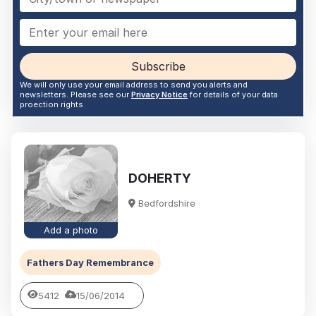
Subscribe
We will only use your email address to send you alerts and
newsletters. Please see our
Privacy Notice
for details of your data
proection rights
DOHERTY
Bedfordshire
Add a photo
Fathers Day Remembrance
5412
15/06/2014