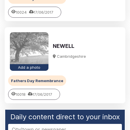
10024
17/06/2017
NEWELL
Cambridgeshire
Add a photo
Fathers Day Remembrance
10018
17/06/2017
Daily content direct to your inbox