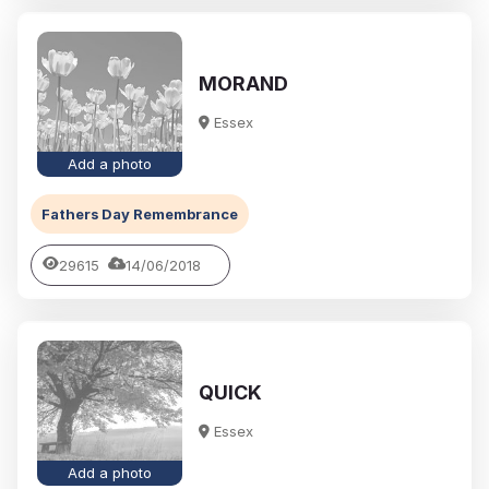
MORAND
Essex
Add a photo
Fathers Day Remembrance
29615
14/06/2018
QUICK
Essex
Add a photo