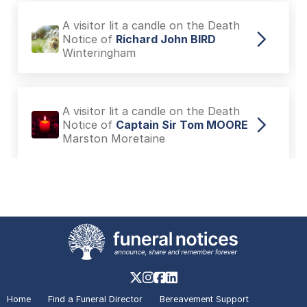
A visitor lit a candle on the Death
Notice of
Richard John BIRD
Winteringham
A visitor lit a candle on the Death
Notice of
Captain Sir Tom MOORE
Marston Moretaine
A visitor added a Tribute to the
Death Notice of
Richard John BIRD
Winteringham
A visitor lit a candle on the Death
Notice of
Richard John BIRD
Home
Find a Funeral Director
Bereavement Support