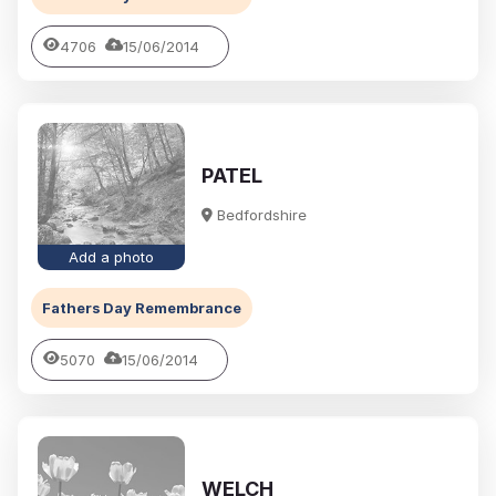
4706
15/06/2014
PATEL
Bedfordshire
Add a photo
Fathers Day Remembrance
5070
15/06/2014
WELCH