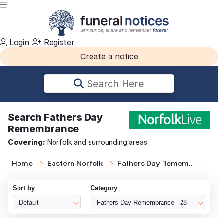
Login
Register
Create a notice
Search Here
Search
Fathers Day
Remembrance
Covering:
Norfolk and surrounding areas
Home
Eastern Norfolk
Fathers Day Remem..
Sort by
Category
Default
Fathers Day Remembrance - 28