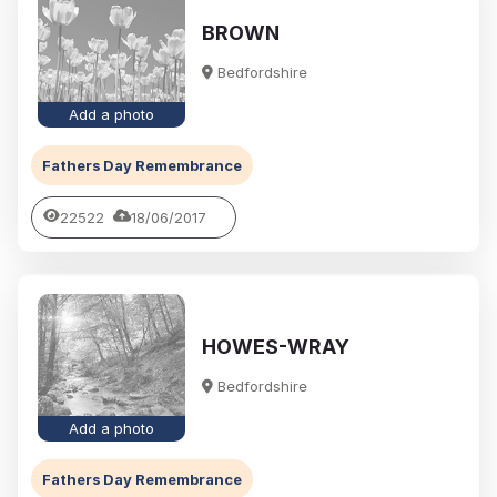
BROWN
Bedfordshire
Add a photo
Fathers Day Remembrance
22522
18/06/2017
HOWES-WRAY
Bedfordshire
Add a photo
Fathers Day Remembrance