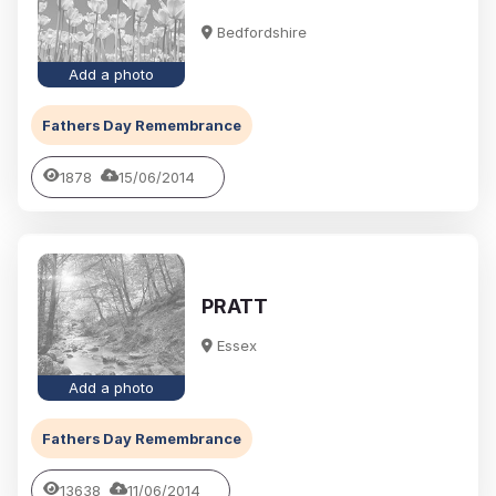
Bedfordshire
Add a photo
Fathers Day Remembrance
1878
15/06/2014
PRATT
Essex
Add a photo
Fathers Day Remembrance
13638
11/06/2014