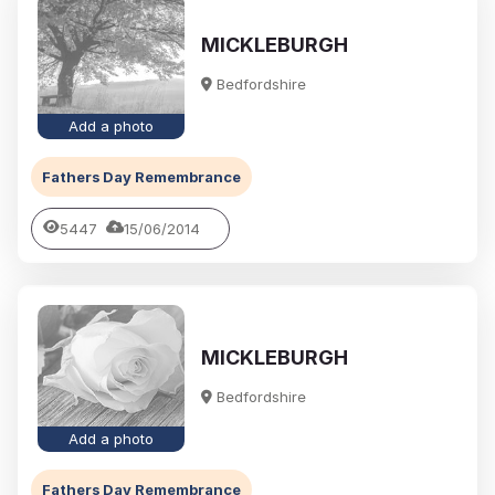
MICKLEBURGH
Bedfordshire
Add a photo
Fathers Day Remembrance
5447
15/06/2014
MICKLEBURGH
Bedfordshire
Add a photo
Fathers Day Remembrance