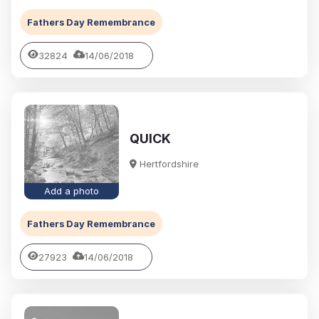
Fathers Day Remembrance
32824
14/06/2018
QUICK
Hertfordshire
Add a photo
Fathers Day Remembrance
27923
14/06/2018