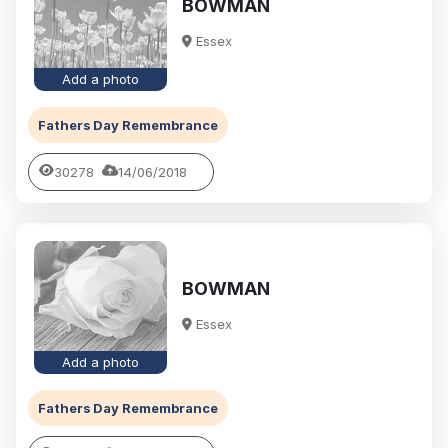
BOWMAN
Essex
Add a photo
Fathers Day Remembrance
30278
14/06/2018
BOWMAN
Essex
Add a photo
Fathers Day Remembrance