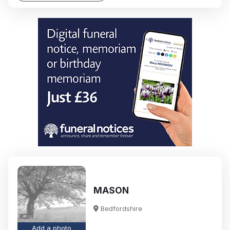
MASON
Bedfordshire
Add a photo