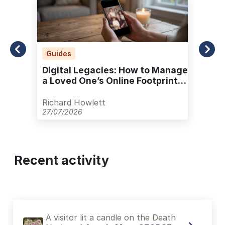
Guides
Digital Legacies: How to Manage
a Loved One’s Online Footprint
with Care
Richard Howlett
27/07/2026
Recent activity
A visitor lit a candle on the Death