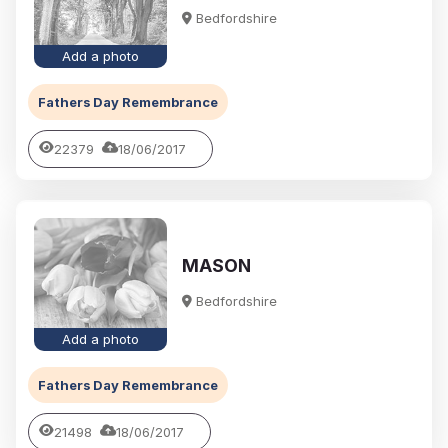
Bedfordshire
Add a photo
Fathers Day Remembrance
22379
18/06/2017
MASON
Bedfordshire
Add a photo
Fathers Day Remembrance
21498
18/06/2017