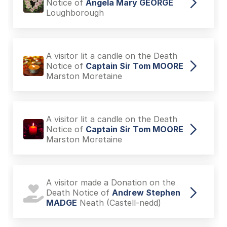
Notice of
Angela Mary GEORGE
Loughborough
A visitor lit a candle on the Death
Notice of
Captain Sir Tom MOORE
Marston Moretaine
A visitor lit a candle on the Death
Notice of
Captain Sir Tom MOORE
Marston Moretaine
A visitor made a Donation on the
Death Notice of
Andrew Stephen
MADGE
Neath (Castell-nedd)