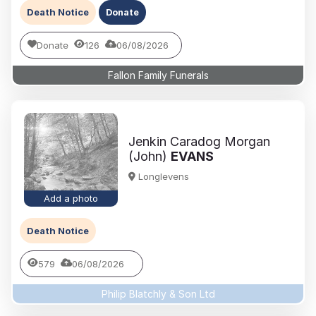
Death Notice
Donate
Donate
126
06/08/2026
Fallon Family Funerals
Jenkin Caradog Morgan
(John)
EVANS
Longlevens
Add a photo
Death Notice
579
06/08/2026
Philip Blatchly & Son Ltd