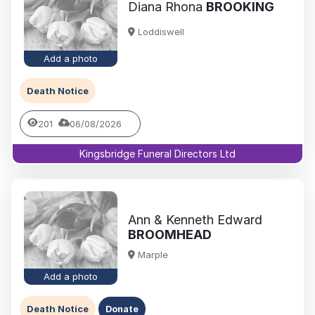
Diana Rhona
BROOKING
Loddiswell
Add a photo
Death Notice
201
06/08/2026
Kingsbridge Funeral Directors Ltd
Ann & Kenneth Edward
BROOMHEAD
Marple
Add a photo
Death Notice
Donate