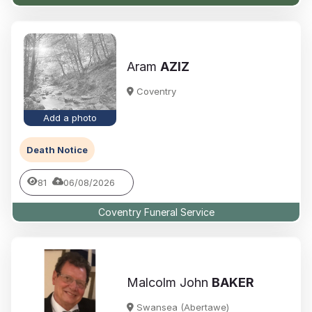
Aram
AZIZ
Coventry
Add a photo
Death Notice
81
06/08/2026
Coventry Funeral Service
Malcolm John
BAKER
Swansea (Abertawe)