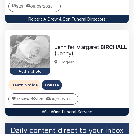
828
06/08/2026
Robert A Drew & Son Funeral Directors
Jennifer Margaret
BIRCHALL
(Jenny)
Ludgvan
Add a photo
Death Notice
Donate
Donate
420
06/08/2026
W J Winn Funeral Service
Daily content direct to your inbox