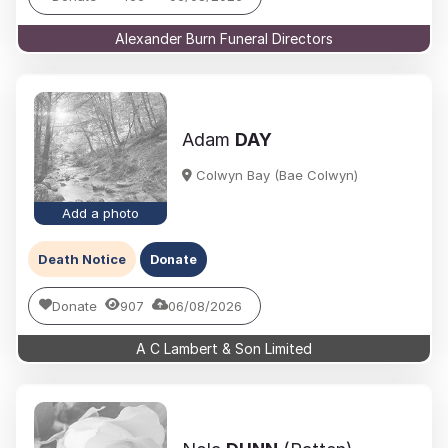
Alexander Burn Funeral Directors
Adam
DAY
Colwyn Bay (Bae Colwyn)
Add a photo
Death Notice
Donate
Donate
907
06/08/2026
A C Lambert & Son Limited