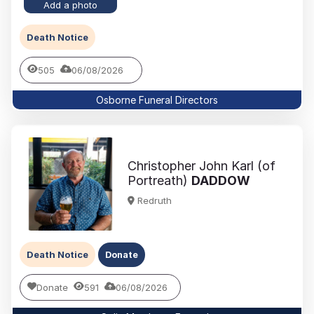
Add a photo
Death Notice
505
06/08/2026
Osborne Funeral Directors
Christopher John Karl (of
Portreath)
DADDOW
Redruth
Death Notice
Donate
Donate
591
06/08/2026