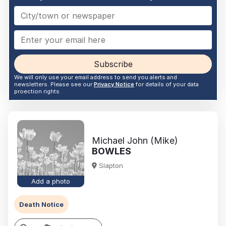
Subscribe
We will only use your email address to send you alerts and
newsletters. Please see our
Privacy Notice
for details of your data
proection rights
Michael John (Mike)
BOWLES
Slapton
Add a photo
Death Notice