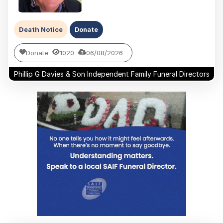
Death Notice
Donate
Donate
1020
06/08/2026
Phillip G Davies & Son Independent Family Funeral Directors