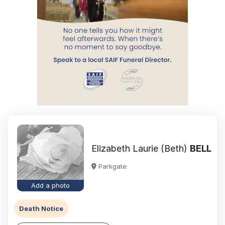
Elizabeth Laurie (Beth)
BELL
Parkgate
Add a photo
Death Notice