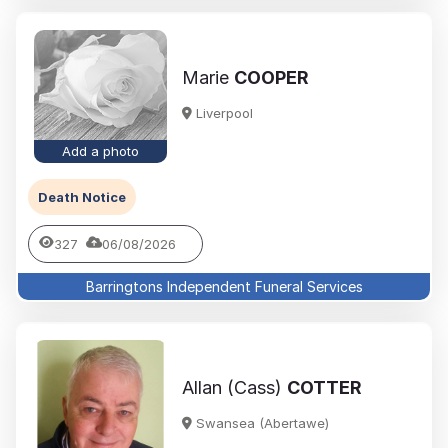
Marie
COOPER
Liverpool
Add a photo
Death Notice
327
06/08/2026
Barringtons Independent Funeral Services
Allan (Cass)
COTTER
Swansea (Abertawe)