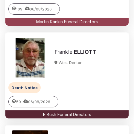
109
06/08/2026
Martin Rankin Funeral Directors
Frankie
ELLIOTT
West Denton
Death Notice
50
06/08/2026
E Bush Funeral Directors