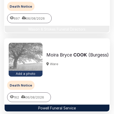
Death Notice
697
06/08/2026
Mason & Stokes Funeral Directors
Moira Bryce
COOK
(Burgess)
Ware
Add a photo
Death Notice
162
06/08/2026
Powell Funeral Service