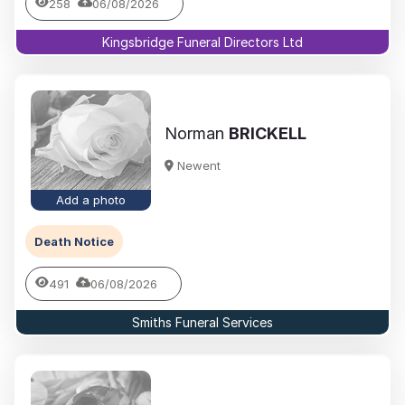
258
06/08/2026
Kingsbridge Funeral Directors Ltd
Norman
BRICKELL
Newent
Add a photo
Death Notice
491
06/08/2026
Smiths Funeral Services