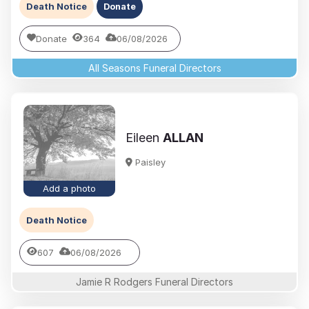
Death Notice
Donate
Donate
364
06/08/2026
All Seasons Funeral Directors
Eileen
ALLAN
Paisley
Add a photo
Death Notice
607
06/08/2026
Jamie R Rodgers Funeral Directors