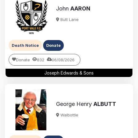
John
AARON
Butt Lane
Death Notice
Donate
Donate
832
06/08/2026
Joseph Edwards & Sons
George Henry
ALBUTT
Walbottle