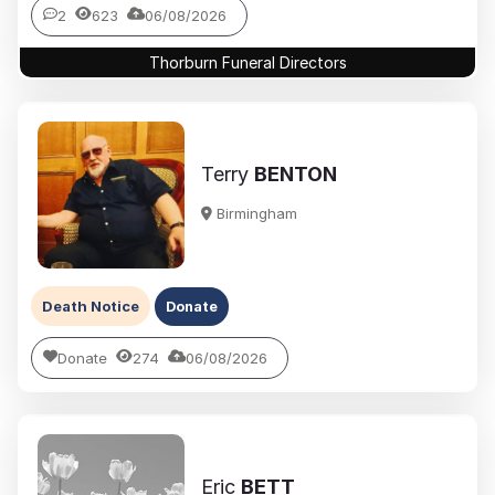
2
623
06/08/2026
Thorburn Funeral Directors
Terry
BENTON
Birmingham
Death Notice
Donate
Donate
274
06/08/2026
Eric
BETT