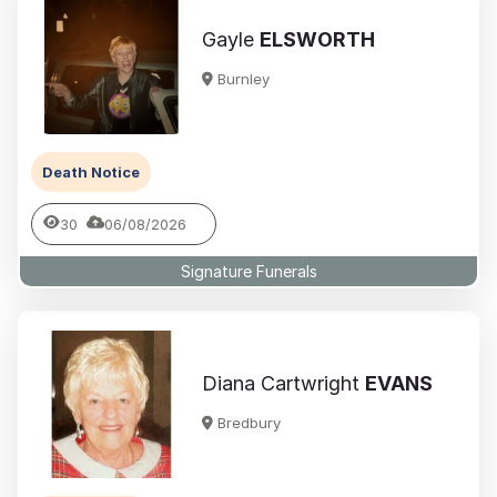
Gayle
ELSWORTH
Burnley
Death Notice
30
06/08/2026
Signature Funerals
Diana Cartwright
EVANS
Bredbury