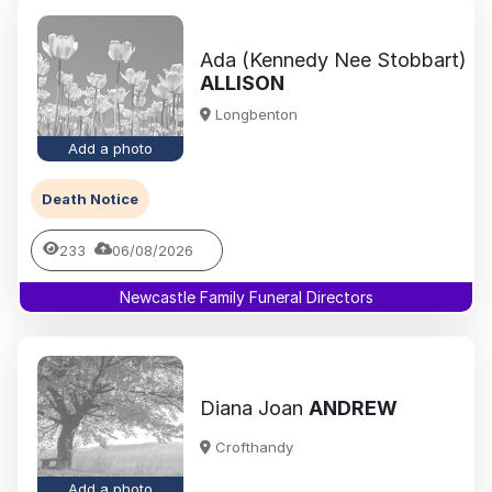
Ada (Kennedy Nee Stobbart)
ALLISON
Longbenton
Add a photo
Death Notice
233
06/08/2026
Newcastle Family Funeral Directors
Diana Joan
ANDREW
Crofthandy
Add a photo