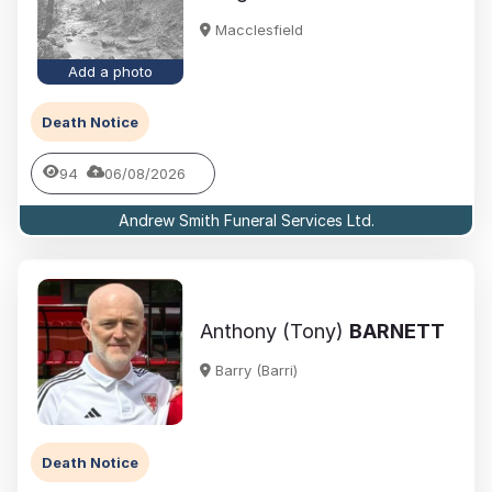
Macclesfield
Add a photo
Death Notice
94
06/08/2026
Andrew Smith Funeral Services Ltd.
Anthony (Tony)
BARNETT
Barry (Barri)
Death Notice