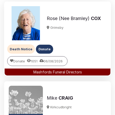
Rose (Nee Bramley)
COX
Grimsby
Death Notice
Donate
Donate
1051
06/08/2026
Mashfords Funeral Directors
Mike
CRAIG
Kirkcudbright