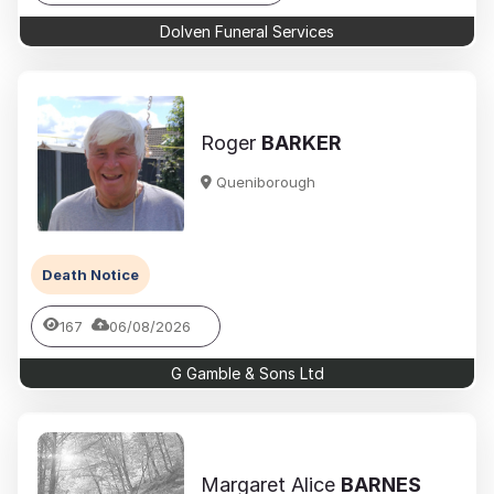
Dolven Funeral Services
Roger
BARKER
Queniborough
Death Notice
167
06/08/2026
G Gamble & Sons Ltd
Margaret Alice
BARNES