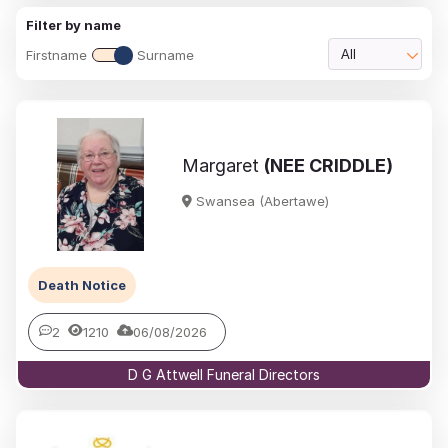
Filter by name
Firstname
Surname
All
Margaret
(NEE CRIDDLE)
Swansea (Abertawe)
Death Notice
2
1210
06/08/2026
D G Attwell Funeral Directors