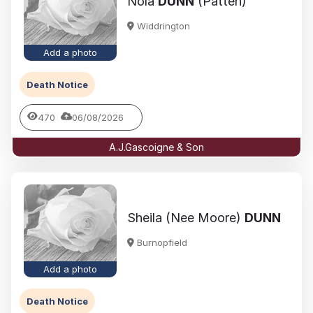
Nola
DUNN
(Patten)
Widdrington
Add a photo
Death Notice
470
06/08/2026
A.J.Gascoigne & Son
Sheila (Nee Moore)
DUNN
Burnopfield
Add a photo
Death Notice