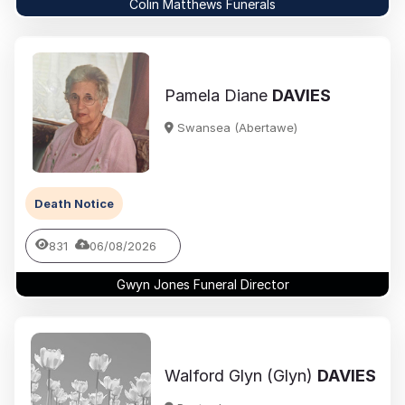
Colin Matthews Funerals
Pamela Diane
DAVIES
Swansea (Abertawe)
Death Notice
831
06/08/2026
Gwyn Jones Funeral Director
Walford Glyn (Glyn)
DAVIES