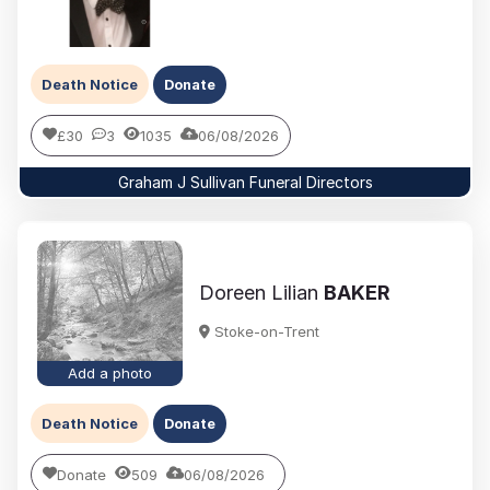
Death Notice
Donate
£30
3
1035
06/08/2026
Graham J Sullivan Funeral Directors
Doreen Lilian
BAKER
Stoke-on-Trent
Add a photo
Death Notice
Donate
Donate
509
06/08/2026