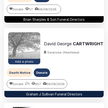
Donate
57
06/08/2026
Brian Sharples & Son Funeral Directors
David George
CARTWRIGHT
Swansea (Abertawe)
Add a photo
Death Notice
Donate
Donate
1
807
06/08/2026
Graham J Sullivan Funeral Directors