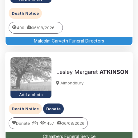
Death Notice
400
06/08/2026
Malcolm Carveth Funeral Directors
Lesley Margaret
ATKINSON
Almondbury
Add a photo
Death Notice
Donate
Donate
1
1457
06/08/2026
Chambers Funeral Service