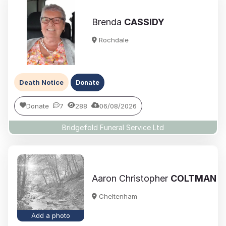
Brenda
CASSIDY
Rochdale
Death Notice
Donate
Donate
7
288
06/08/2026
Bridgefold Funeral Service Ltd
Aaron Christopher
COLTMAN
Cheltenham
Add a photo