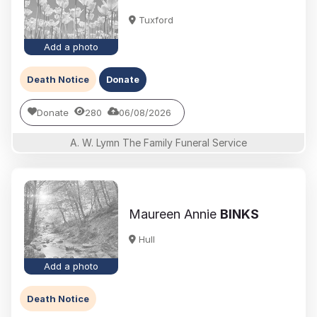
Tuxford
Add a photo
Death Notice
Donate
Donate
280
06/08/2026
A. W. Lymn The Family Funeral Service
Maureen Annie
BINKS
Hull
Add a photo
Death Notice