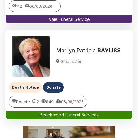
112
06/08/2026
Vale Funeral Service
Marilyn Patricia
BAYLISS
Gloucester
Death Notice
Donate
Donate
2
849
06/08/2026
Beechwood Funeral Services