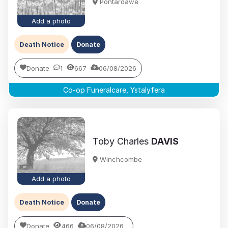
Pontardawe
Add a photo
Death Notice
Donate
Donate
1
667
06/08/2026
Co-op Funeralcare, Ystalyfera
Toby Charles
DAVIS
Winchcombe
Add a photo
Death Notice
Donate
Donate
466
06/08/2026