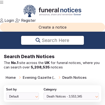
Login
Register
Create a notice
Search Here
Search
Death Notices
The
No.1
site across the
UK
for funeral notices, where you
can search over
5,208,535
notices
Home
Evening Gazette (..
Death Notices
Sort by
Category
Default
Death Notices - 3,553,345