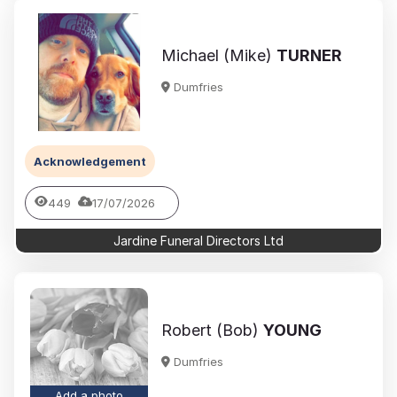
Michael (Mike)
TURNER
Dumfries
Acknowledgement
449
17/07/2026
Jardine Funeral Directors Ltd
Robert (Bob)
YOUNG
Dumfries
Add a photo