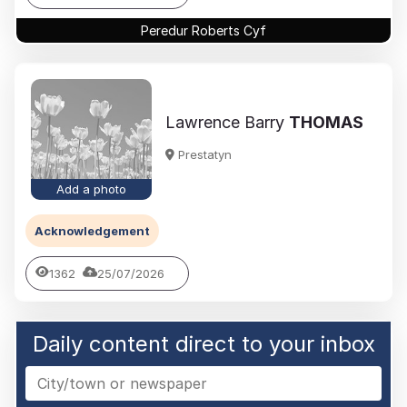
Peredur Roberts Cyf
Lawrence Barry
THOMAS
Prestatyn
Add a photo
Acknowledgement
1362
25/07/2026
Daily content direct to your inbox