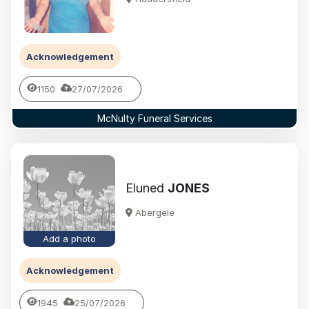
Acknowledgement
1150
27/07/2026
McNulty Funeral Services
Eluned
JONES
Abergele
Add a photo
Acknowledgement
1945
25/07/2026