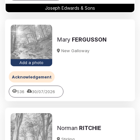
Joseph Edwards & Sons
Mary
FERGUSSON
New Galloway
Add a photo
Acknowledgement
536
30/07/2026
Norman
RITCHIE
Stirling