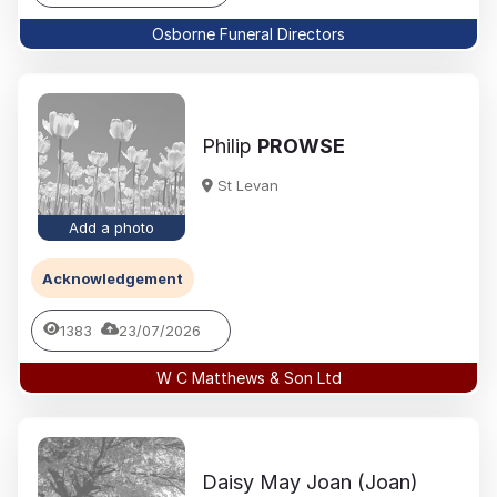
Osborne Funeral Directors
Philip
PROWSE
St Levan
Add a photo
Acknowledgement
1383
23/07/2026
W C Matthews & Son Ltd
Daisy May Joan (Joan)