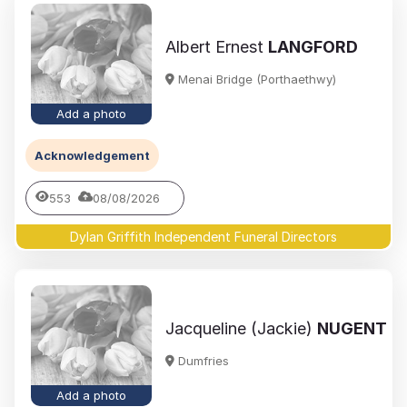
Albert Ernest
LANGFORD
Menai Bridge (Porthaethwy)
Add a photo
Acknowledgement
553
08/08/2026
Dylan Griffith Independent Funeral Directors
Jacqueline (Jackie)
NUGENT
Dumfries
Add a photo