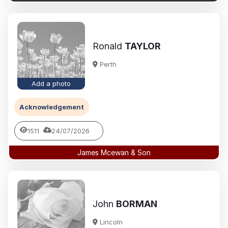
Ronald
TAYLOR
Perth
Add a photo
Acknowledgement
1511
24/07/2026
James Mcewan & Son
John
BORMAN
Lincoln