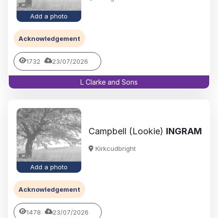
Add a photo
Acknowledgement
1732
23/07/2026
L Clarke and Sons
Campbell (Lookie)
INGRAM
Kirkcudbright
Add a photo
Acknowledgement
1478
23/07/2026