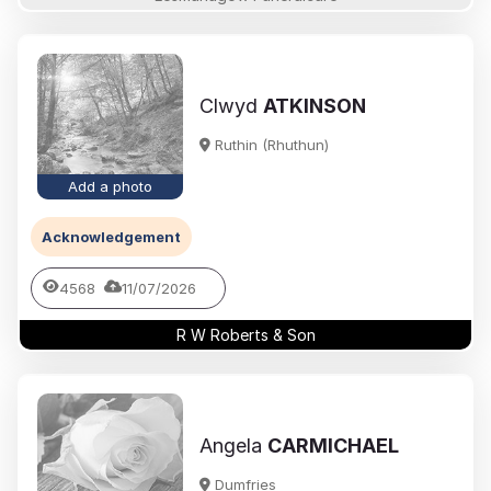
Clwyd
ATKINSON
Ruthin (Rhuthun)
Add a photo
Acknowledgement
4568
11/07/2026
R W Roberts & Son
Angela
CARMICHAEL
Dumfries