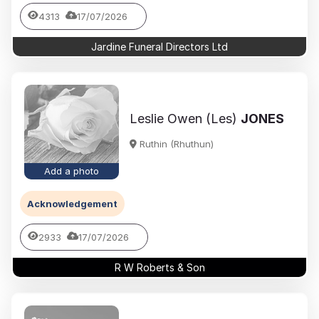
4313
17/07/2026
Jardine Funeral Directors Ltd
Leslie Owen (Les)
JONES
Ruthin (Rhuthun)
Add a photo
Acknowledgement
2933
17/07/2026
R W Roberts & Son