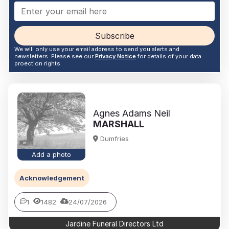
Subscribe
We will only use your email address to send you alerts and
newsletters. Please see our
Privacy Notice
for details of your data
proection rights
Agnes Adams Neil
MARSHALL
Dumfries
Add a photo
Acknowledgement
1
1482
24/07/2026
Jardine Funeral Directors Ltd