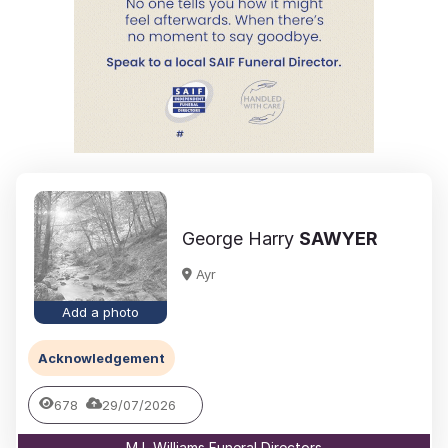
George Harry
SAWYER
Ayr
Add a photo
Acknowledgement
678
29/07/2026
M L Williams Funeral Directors