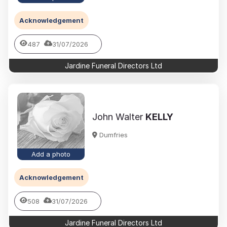
Acknowledgement
487
31/07/2026
Jardine Funeral Directors Ltd
John Walter
KELLY
Dumfries
Add a photo
Acknowledgement
508
31/07/2026
Jardine Funeral Directors Ltd