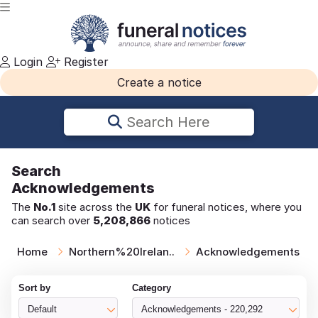
Login
Register
Create a notice
Search Here
Search
Acknowledgements
The
No.1
site across the
UK
for funeral notices, where you
can search over
5,208,866
notices
Home
Northern%20Irelan..
Acknowledgements
Sort by
Category
Default
Acknowledgements - 220,292