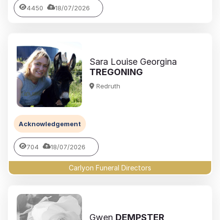
4450
18/07/2026
Sara Louise Georgina
TREGONING
Redruth
Acknowledgement
704
18/07/2026
Carlyon Funeral Directors
Gwen
DEMPSTER