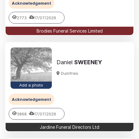
Acknowledgement
2773
17/07/2026
Brodies Funeral Services Limited
Daniel
SWEENEY
Dumfries
Add a photo
Acknowledgement
3868
17/07/2026
Jardine Funeral Directors Ltd