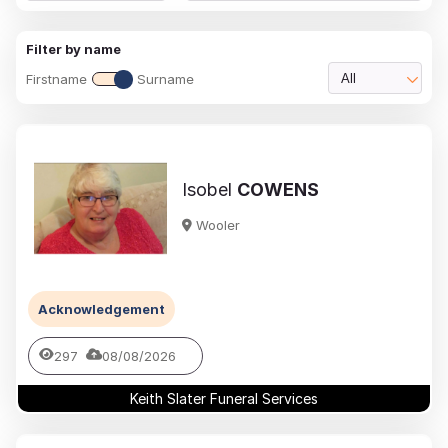
Filter by name
Firstname
Surname
All
Isobel
COWENS
Wooler
Acknowledgement
297
08/08/2026
Keith Slater Funeral Services