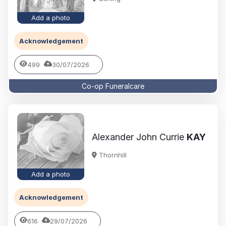
Add a photo
Acknowledgement
499
30/07/2026
Co-op Funeralcare
Alexander John Currie
KAY
Thornhill
Add a photo
Acknowledgement
616
29/07/2026