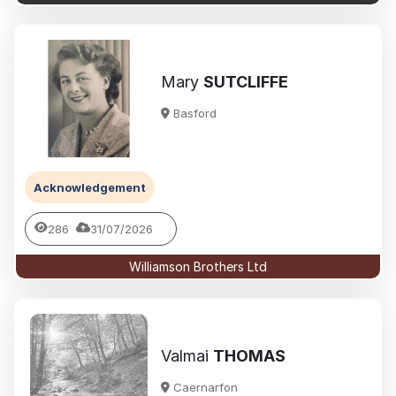
Mary
SUTCLIFFE
Basford
Acknowledgement
286
31/07/2026
Williamson Brothers Ltd
Valmai
THOMAS
Caernarfon