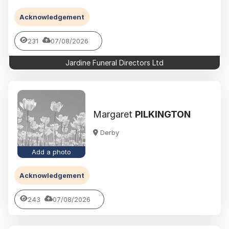
Acknowledgement
231
07/08/2026
Jardine Funeral Directors Ltd
Margaret
PILKINGTON
Derby
Add a photo
Acknowledgement
243
07/08/2026