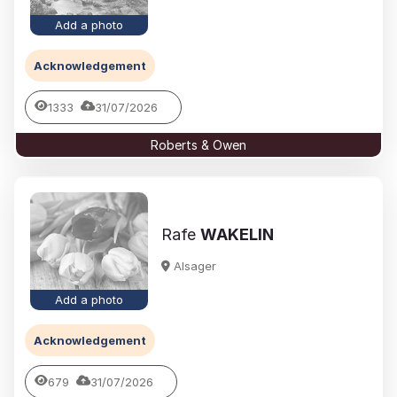
Add a photo
Acknowledgement
1333
31/07/2026
Roberts & Owen
Rafe
WAKELIN
Alsager
Add a photo
Acknowledgement
679
31/07/2026