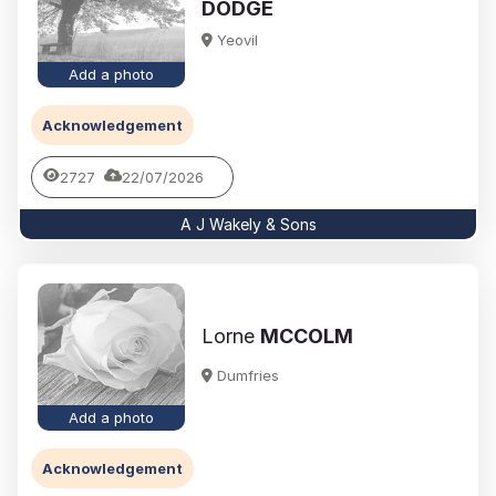
DODGE
Yeovil
Add a photo
Acknowledgement
2727
22/07/2026
A J Wakely & Sons
Lorne
MCCOLM
Dumfries
Add a photo
Acknowledgement