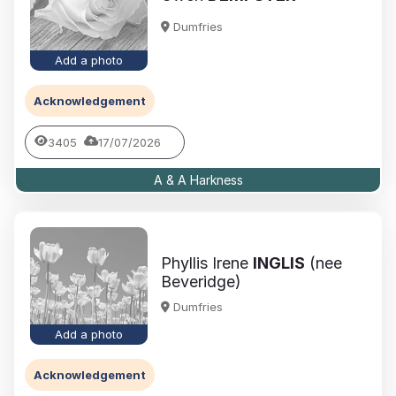
Dumfries
Add a photo
Acknowledgement
3405
17/07/2026
A & A Harkness
Phyllis Irene
INGLIS
(nee
Beveridge)
Dumfries
Add a photo
Acknowledgement