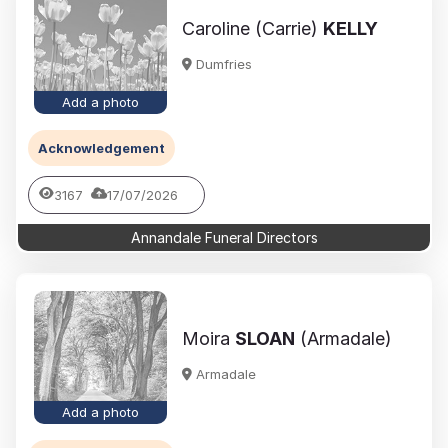
Caroline (Carrie)
KELLY
Dumfries
Add a photo
Acknowledgement
3167
17/07/2026
Annandale Funeral Directors
Moira
SLOAN
(Armadale)
Armadale
Add a photo