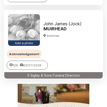
John James (Jock)
MUIRHEAD
Ipstones
Add a photo
Acknowledgement
616
29/07/2026
S Sigley & Sons Funeral Directors