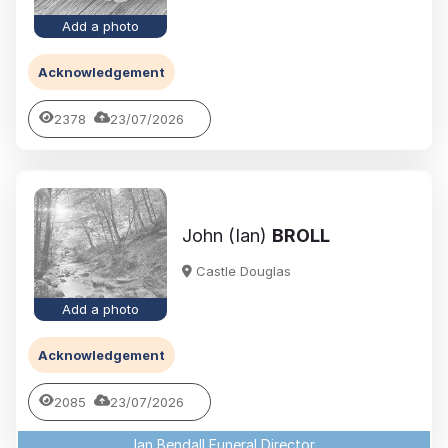
Add a photo
Acknowledgement
2378
23/07/2026
John (Ian)
BROLL
Castle Douglas
Add a photo
Acknowledgement
2085
23/07/2026
Ian Bendall Funeral Director