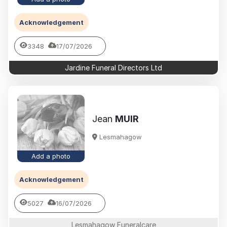
Acknowledgement
3348
17/07/2026
Jardine Funeral Directors Ltd
Jean
MUIR
Lesmahagow
Add a photo
Acknowledgement
5027
16/07/2026
Lesmahagow Funeralcare