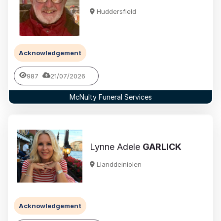
Huddersfield
Acknowledgement
987
21/07/2026
McNulty Funeral Services
Lynne Adele
GARLICK
Llanddeiniolen
Acknowledgement