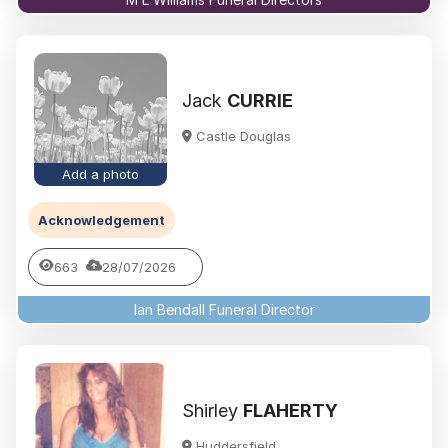
Jack
CURRIE
Castle Douglas
Add a photo
Acknowledgement
663
28/07/2026
Ian Bendall Funeral Director
Shirley
FLAHERTY
Huddersfield