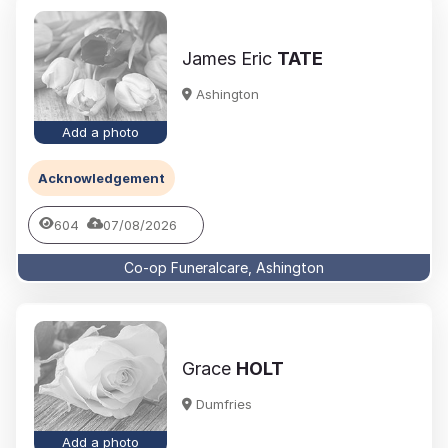
James Eric
TATE
Ashington
Add a photo
Acknowledgement
604
07/08/2026
Co-op Funeralcare, Ashington
Grace
HOLT
Dumfries
Add a photo