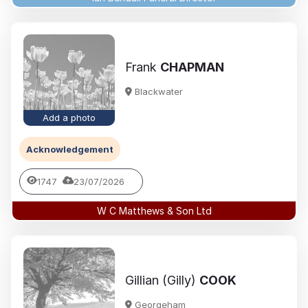
Frank
CHAPMAN
Blackwater
Add a photo
Acknowledgement
1747
23/07/2026
W C Matthews & Son Ltd
Gillian (Gilly)
COOK
Georgeham