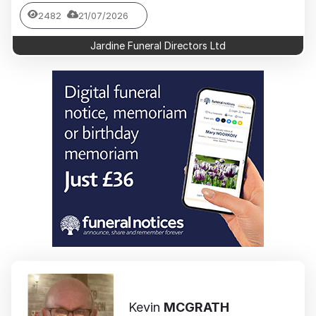
2482
21/07/2026
Jardine Funeral Directors Ltd
Kevin
MCGRATH