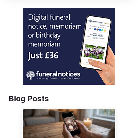
Blog Posts