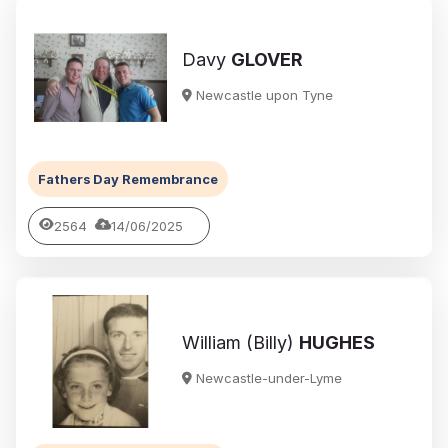
Davy
GLOVER
Newcastle upon Tyne
Fathers Day Remembrance
2564
14/06/2025
William (Billy)
HUGHES
Newcastle-under-Lyme