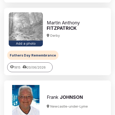
Martin Anthony
FITZPATRICK
Derby
Add a photo
Fathers Day Remembrance
1815
20/06/2026
Frank
JOHNSON
Newcastle-under-Lyme