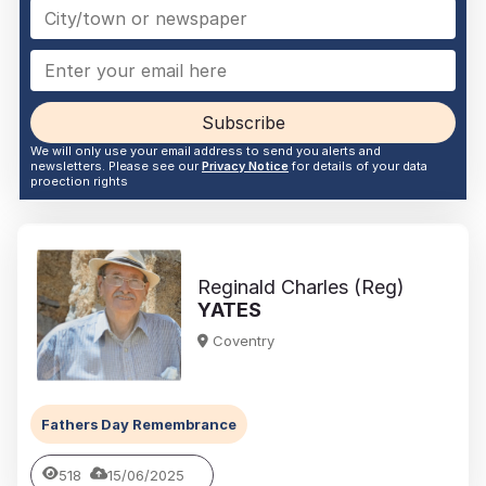
Subscribe
We will only use your email address to send you alerts and
newsletters. Please see our
Privacy Notice
for details of your data
proection rights
Reginald Charles (Reg)
YATES
Coventry
Fathers Day Remembrance
518
15/06/2025