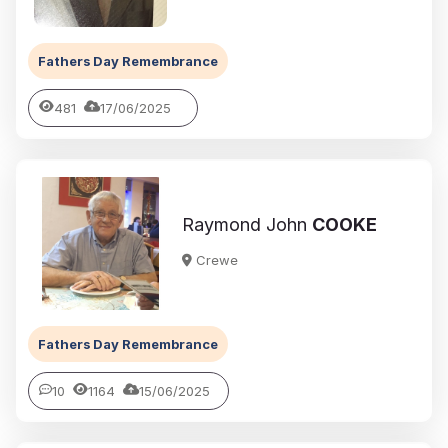
Fathers Day Remembrance
481
17/06/2025
Raymond John
COOKE
Crewe
Fathers Day Remembrance
10
1164
15/06/2025