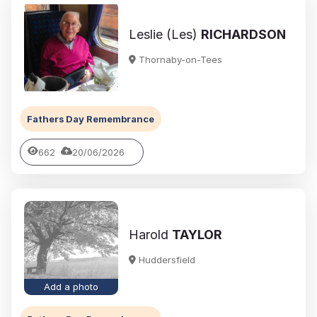
Leslie (Les)
RICHARDSON
Thornaby-on-Tees
Fathers Day Remembrance
662
20/06/2026
Harold
TAYLOR
Huddersfield
Add a photo