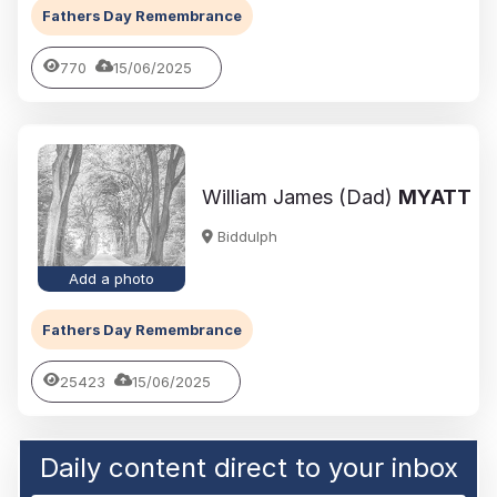
Fathers Day Remembrance
770
15/06/2025
William James (Dad)
MYATT
Biddulph
Add a photo
Fathers Day Remembrance
25423
15/06/2025
Daily content direct to your inbox