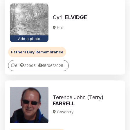
Cyril
ELVIDGE
Hull
Add a photo
Fathers Day Remembrance
6
22995
15/06/2025
Terence John (Terry)
FARRELL
Coventry