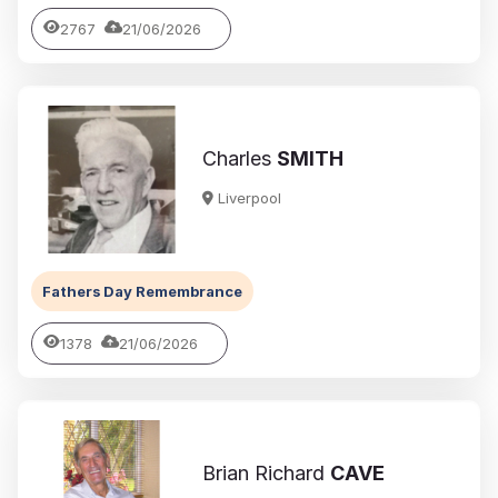
2767
21/06/2026
Charles
SMITH
Liverpool
Fathers Day Remembrance
1378
21/06/2026
Brian Richard
CAVE