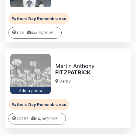
Fathers Day Remembrance
1170
14/06/2025
Martin Anthony
FITZPATRICK
Derby
Add a photo
Fathers Day Remembrance
23757
14/06/2025