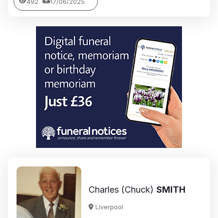
492
17/06/2025
Charles (Chuck)
SMITH
Liverpool