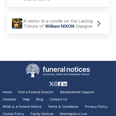
A visitor lit a candle on the Lasting
Tribute of
William NIXON
Glasgow
A visitor added a Tribute to the
Lasting Tribute of
William NIXON
Glasgow
A visitor lit a candle on the Death
Notice of
Robert WOOD
Whitley
Bay
Home
Find a Funeral Director
Bereavement Support
Charities
Help
Blog
Contact Us
What is a Funeral Notice
Terms & Conditions
Privacy Policy
A visitor added a Tribute to the
Cookie Policy
Family Notices
Marketplace Live