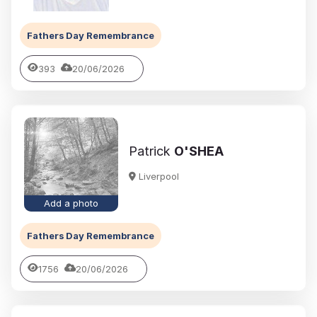
Fathers Day Remembrance
393
20/06/2026
Patrick
O'SHEA
Liverpool
Add a photo
Fathers Day Remembrance
1756
20/06/2026