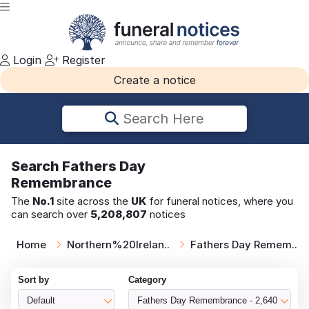
Login
Register
Create a notice
Search Here
Search
Fathers Day
Remembrance
The
No.1
site across the
UK
for funeral notices, where you
can search over
5,208,807
notices
Home
Northern%20Irelan..
Fathers Day Remem..
Sort by
Category
Default
Fathers Day Remembrance - 2,640