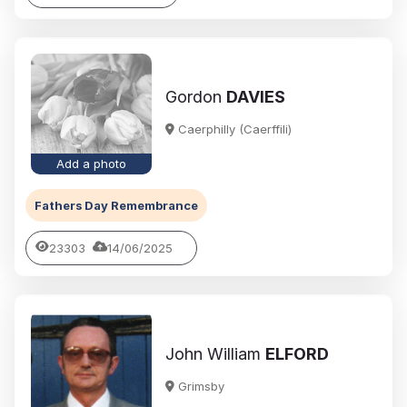
Gordon
DAVIES
Caerphilly (Caerffili)
Add a photo
Fathers Day Remembrance
23303
14/06/2025
John William
ELFORD
Grimsby