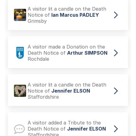
A visitor lit a candle on the Death
Notice of
Ian Marcus PADLEY
Grimsby
A visitor made a Donation on the
Death Notice of
Arthur SIMPSON
Rochdale
A visitor lit a candle on the Death
Notice of
Jennifer ELSON
Staffordshire
A visitor added a Tribute to the
Death Notice of
Jennifer ELSON
Staffordshire