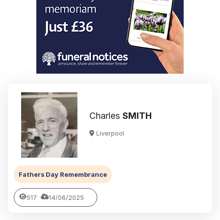
Charles
SMITH
Liverpool
Fathers Day Remembrance
517
14/06/2025