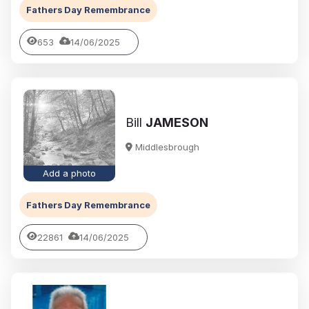
Fathers Day Remembrance
653
14/06/2025
Bill
JAMESON
Middlesbrough
Add a photo
Fathers Day Remembrance
22861
14/06/2025