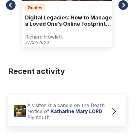
Guides
Digital Legacies: How to Manage
a Loved One’s Online Footprint
with Care
Richard Howlett
27/07/2026
Recent activity
A visitor lit a candle on the Death
Notice of
Katharine Mary LORD
Plymouth