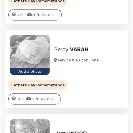
Fathers Day Remembrance
1750
20/06/2026
Percy
VARAH
Newcastle upon Tyne
Add a photo
Fathers Day Remembrance
1915
20/06/2026