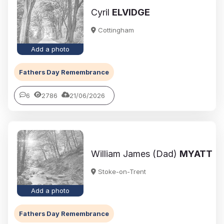
Cyril
ELVIDGE
Cottingham
Add a photo
Fathers Day Remembrance
6
2786
21/06/2026
William James (Dad)
MYATT
Stoke-on-Trent
Add a photo
Fathers Day Remembrance