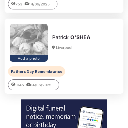
753
14/06/2025
Patrick
O'SHEA
Liverpool
Add a photo
Fathers Day Remembrance
3145
14/06/2025