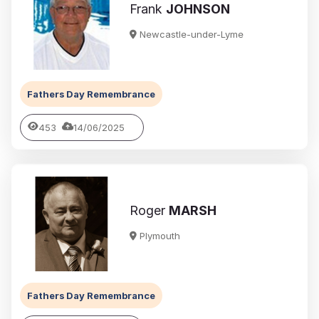
Frank
JOHNSON
Newcastle-under-Lyme
Fathers Day Remembrance
453
14/06/2025
Roger
MARSH
Plymouth
Fathers Day Remembrance