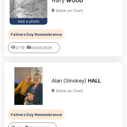
Harry
WOOD
Stoke-on-Trent
Add a photo
Fathers Day Remembrance
2779
20/06/2026
Alan (Smokey)
HALL
Stoke-on-Trent
Fathers Day Remembrance