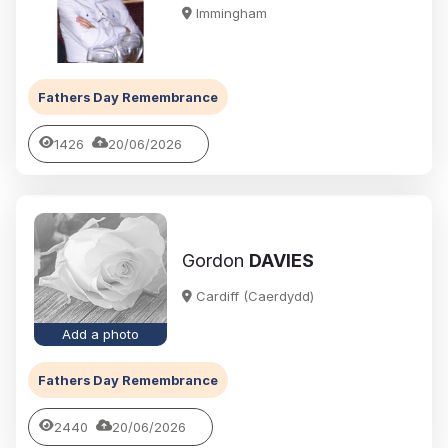
Immingham
Fathers Day Remembrance
1426
20/06/2026
Gordon
DAVIES
Cardiff (Caerdydd)
Add a photo
Fathers Day Remembrance
2440
20/06/2026