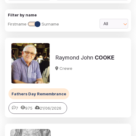
Filter by name
Firstname
Surname
All
Raymond John
COOKE
Crewe
Fathers Day Remembrance
7
975
21/06/2026